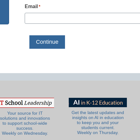
Email
*
Get the latest updates and
Your source for IT
insights on AI in education
solutions and innovations
to keep you and your
to support school-wide
students current.
success.
Weekly on Thursday.
Weekly on Wednesday.