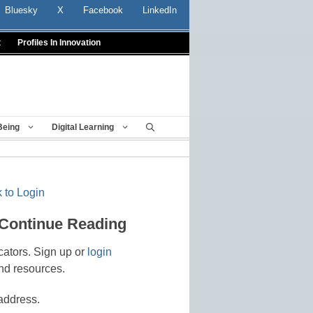
Bluesky
X
Facebook
LinkedIn
t
Profiles In Innovation
Being
Digital Learning
 to Login
 Continue Reading
cators. Sign up or
login
nd resources.
address.