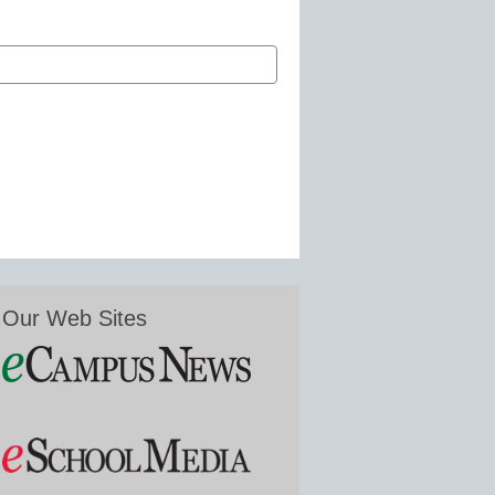
Our Web Sites