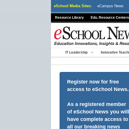
Skip
eSchool Media Sites:
eCampus News
to
content
Resource Library
Edu. Resource Centers
IT Leadership
Innovative Teach
Register now for free
access to eSchool News.
As a registered member
of eSchool News you will
have complete access to
all our breaking news