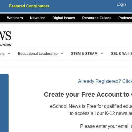
Login
Featured Contributors
Webinars
Newsline
Digital Issues
Resource Guides
Podcas
ing
Educational Leadership
STEM & STEAM
SEL & Well-
Already Registered? Click
Create your Free Account to
eSchool News is Free for qualified edu
to access all our K-12 news a
Please enter your email 