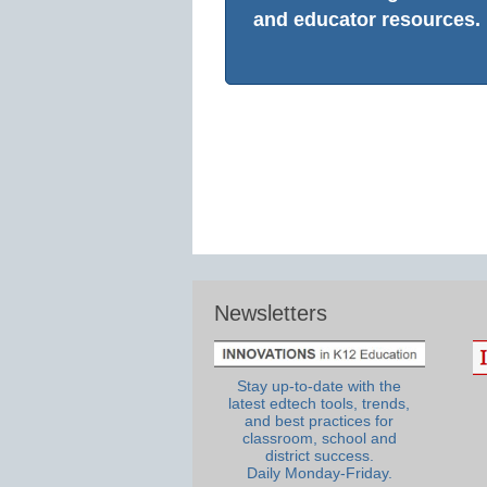
and educator resources.
Newsletters
Stay up-to-date with the
latest edtech tools, trends,
and best practices for
classroom, school and
district success.
Daily Monday-Friday.