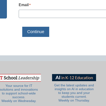
Email
*
Get the latest updates and
Your source for IT
insights on AI in education
solutions and innovations
to keep you and your
to support school-wide
students current.
success.
Weekly on Thursday.
Weekly on Wednesday.