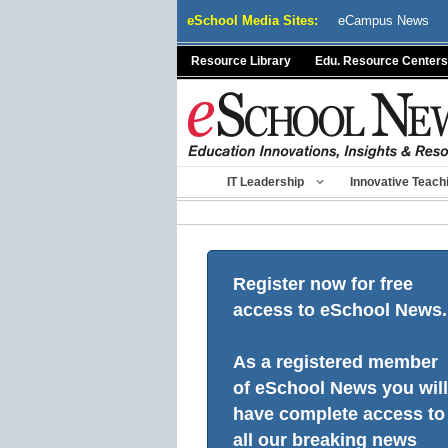
Skip
eSchool Media Sites:
eCampus News
to
content
Resource Library
Edu. Resource Centers
IT Leadership
Innovative Teach
Register now for free
access to eSchool News.
As a registered member
of eSchool News you will
have complete access to
all our breaking news