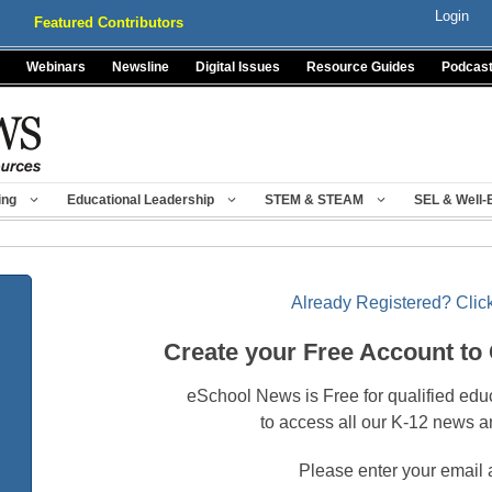
Login
Featured Contributors
Webinars
Newsline
Digital Issues
Resource Guides
Podcas
ing
Educational Leadership
STEM & STEAM
SEL & Well-
Already Registered? Click
Create your Free Account to
eSchool News is Free for qualified edu
to access all our K-12 news a
Please enter your email 