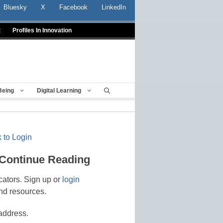
Bluesky
X
Facebook
LinkedIn
t
Profiles In Innovation
Being
Digital Learning
 to Login
 Continue Reading
cators. Sign up or
login
nd resources.
address.