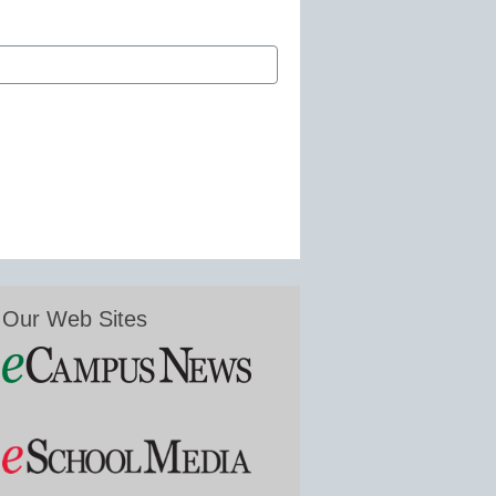
Our Web Sites