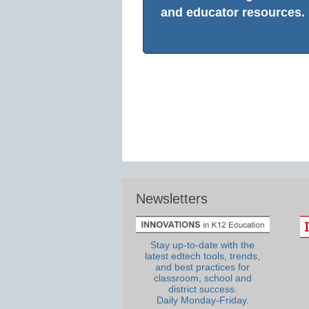
and educator resources.
Newsletters
Stay up-to-date with the
latest edtech tools, trends,
and best practices for
classroom, school and
district success.
Daily Monday-Friday.