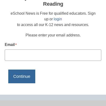
Reading
eSchool News is Free for qualified educators. Sign
up or
login
to access all our K-12 news and resources.
Please enter your email address.
Email
*