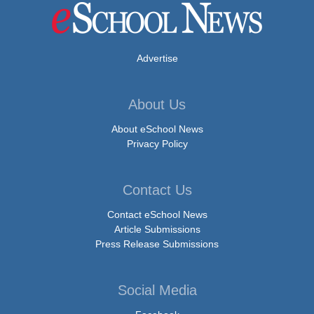
Advertise
About Us
About eSchool News
Privacy Policy
Contact Us
Contact eSchool News
Article Submissions
Press Release Submissions
Social Media