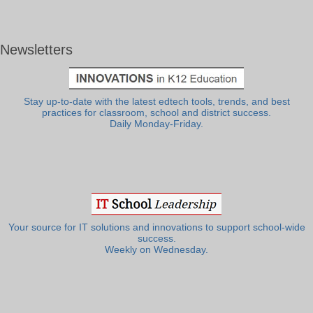
Newsletters
Stay up-to-date with the latest edtech tools, trends, and best
practices for classroom, school and district success.
Daily Monday-Friday.
Your source for IT solutions and innovations to support school-wide
success.
Weekly on Wednesday.