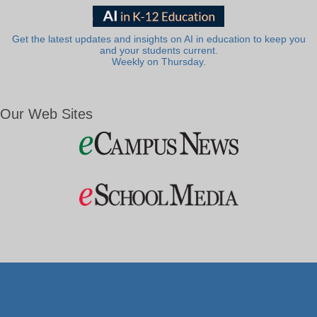
Get the latest updates and insights on AI in education to keep you
and your students current.
Weekly on Thursday.
Our Web Sites