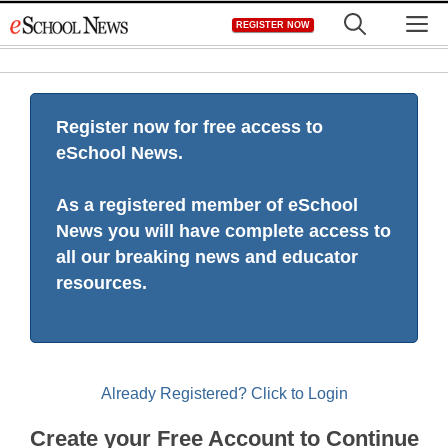
Skip
M
REGISTER NOW
to
content
Register now for free access to
eSchool News.
As a registered member of eSchool
News you will have complete access to
all our breaking news and educator
resources.
Already Registered? Click to Login
Create your Free Account to Continue