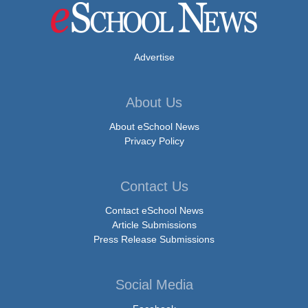
Advertise
About Us
About eSchool News
Privacy Policy
Contact Us
Contact eSchool News
Article Submissions
Press Release Submissions
Social Media