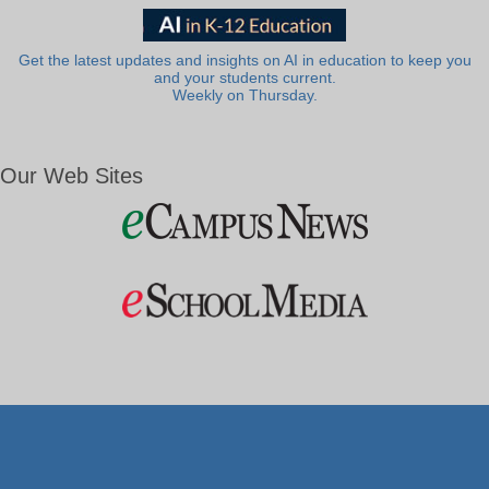
Get the latest updates and insights on AI in education to keep you
and your students current.
Weekly on Thursday.
Our Web Sites