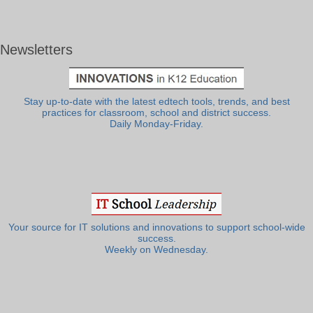
Newsletters
Stay up-to-date with the latest edtech tools, trends, and best
practices for classroom, school and district success.
Daily Monday-Friday.
Your source for IT solutions and innovations to support school-wide
success.
Weekly on Wednesday.