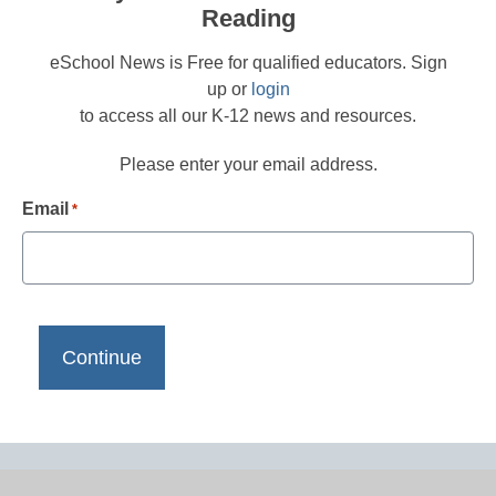
Reading
eSchool News is Free for qualified educators. Sign
up or
login
to access all our K-12 news and resources.
Please enter your email address.
Email
*