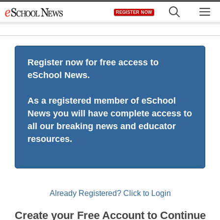
Skip
M
REGISTER NOW
to
content
Register now for free access to
eSchool News.
As a registered member of eSchool
News you will have complete access to
all our breaking news and educator
resources.
Already Registered? Click to Login
Create your Free Account to Continue