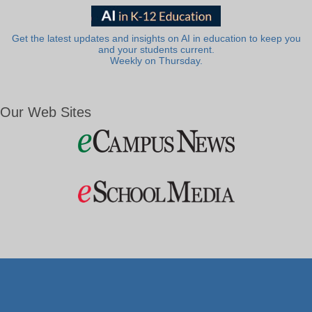
Get the latest updates and insights on AI in education to keep you
and your students current.
Weekly on Thursday.
Our Web Sites