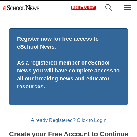
Skip
M
REGISTER NOW
to
content
Register now for free access to
eSchool News.
As a registered member of eSchool
News you will have complete access to
all our breaking news and educator
resources.
Already Registered? Click to Login
Create your Free Account to Continue