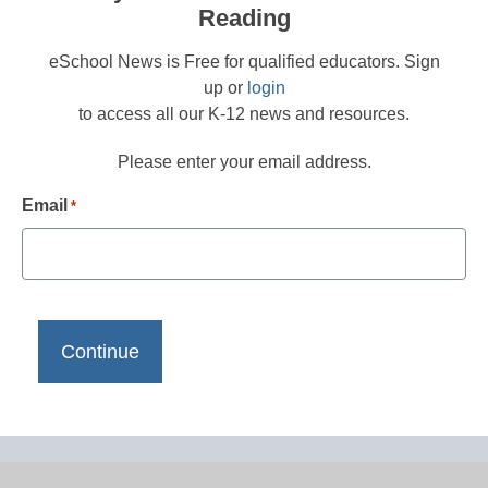
Reading
eSchool News is Free for qualified educators. Sign
up or
login
to access all our K-12 news and resources.
Please enter your email address.
Email
*