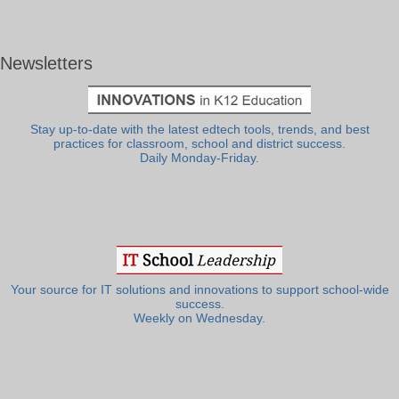
Newsletters
Stay up-to-date with the latest edtech tools, trends, and best
practices for classroom, school and district success.
Daily Monday-Friday.
Your source for IT solutions and innovations to support school-wide
success.
Weekly on Wednesday.