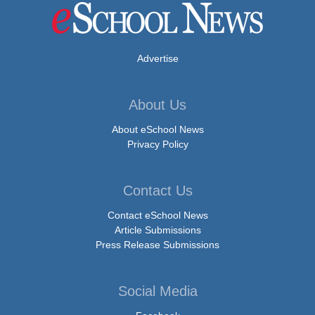
Advertise
About Us
About eSchool News
Privacy Policy
Contact Us
Contact eSchool News
Article Submissions
Press Release Submissions
Social Media