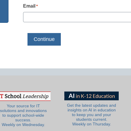
Email
*
Get the latest updates and
Your source for IT
insights on AI in education
solutions and innovations
to keep you and your
to support school-wide
students current.
success.
Weekly on Thursday.
Weekly on Wednesday.