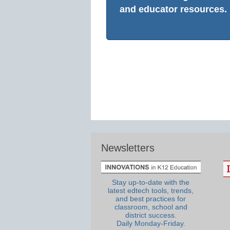
and educator resources.
Newsletters
Stay up-to-date with the
latest edtech tools, trends,
and best practices for
classroom, school and
district success.
Daily Monday-Friday.