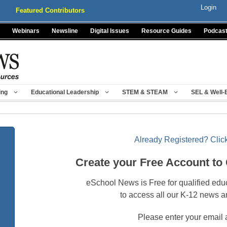
Login
Featured Contributors
Webinars
Newsline
Digital Issues
Resource Guides
Podcas
ing
Educational Leadership
STEM & STEAM
SEL & Well-
Already Registered? Click
Create your Free Account to
eSchool News is Free for qualified edu
to access all our K-12 news a
Please enter your email 