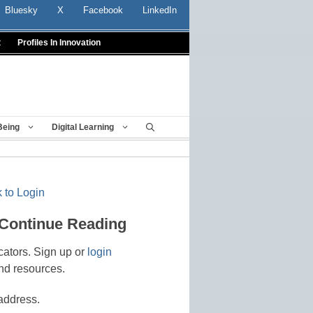
Bluesky
X
Facebook
LinkedIn
t
Profiles In Innovation
Being
Digital Learning
 to Login
 Continue Reading
cators. Sign up or
login
nd resources.
address.