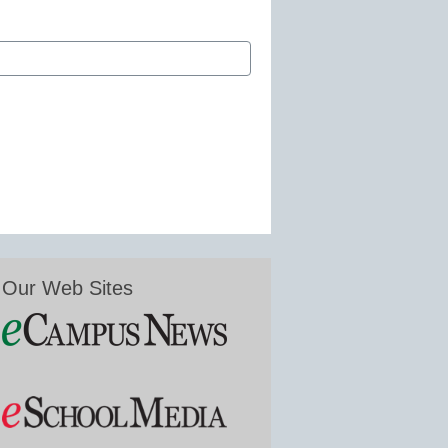
Our Web Sites