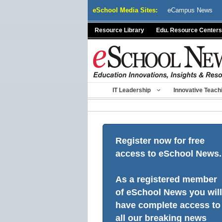
Skip
eSchool Media Sites:
eCampus News
to
content
Resource Library
Edu. Resource Centers
IT Leadership
Innovative Teach
Register now for free
access to eSchool News.
As a registered member
of eSchool News you will
have complete access to
all our breaking news