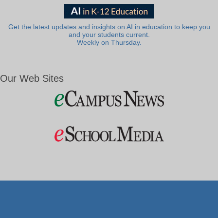
Get the latest updates and insights on AI in education to keep you
and your students current.
Weekly on Thursday.
Our Web Sites