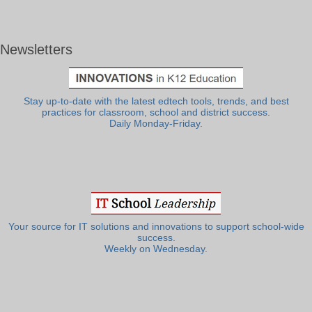
Newsletters
Stay up-to-date with the latest edtech tools, trends, and best
practices for classroom, school and district success.
Daily Monday-Friday.
Your source for IT solutions and innovations to support school-wide
success.
Weekly on Wednesday.