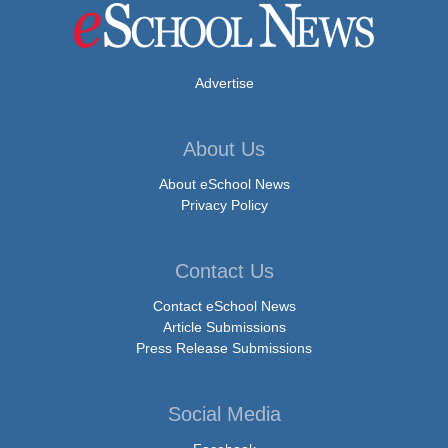
Advertise
About Us
About eSchool News
Privacy Policy
Contact Us
Contact eSchool News
Article Submissions
Press Release Submissions
Social Media