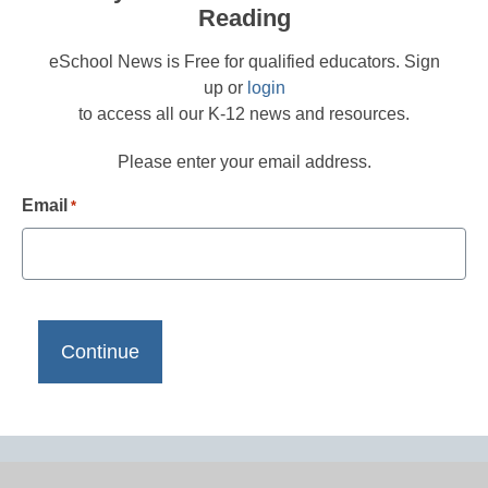
Reading
eSchool News is Free for qualified educators. Sign
up or
login
to access all our K-12 news and resources.
Please enter your email address.
Email
*