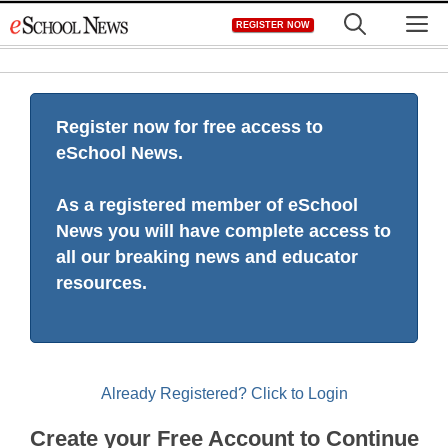
Skip
M
REGISTER NOW
to
content
Register now for free access to
eSchool News.
As a registered member of eSchool
News you will have complete access to
all our breaking news and educator
resources.
Already Registered? Click to Login
Create your Free Account to Continue