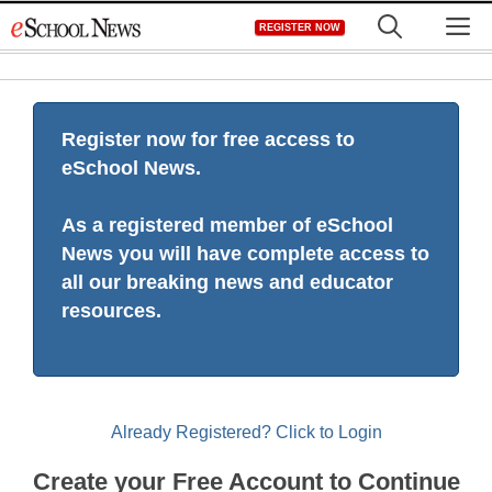
Skip
M
REGISTER NOW
to
content
Register now for free access to
eSchool News.
As a registered member of eSchool
News you will have complete access to
all our breaking news and educator
resources.
Already Registered? Click to Login
Create your Free Account to Continue