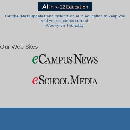
Get the latest updates and insights on AI in education to keep you
and your students current.
Weekly on Thursday.
Our Web Sites