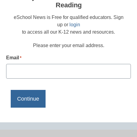
Reading
eSchool News is Free for qualified educators. Sign
up or
login
to access all our K-12 news and resources.
Please enter your email address.
Email
*