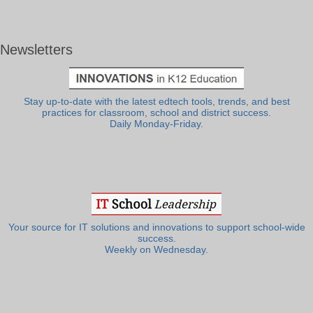
Newsletters
Stay up-to-date with the latest edtech tools, trends, and best
practices for classroom, school and district success.
Daily Monday-Friday.
Your source for IT solutions and innovations to support school-wide
success.
Weekly on Wednesday.