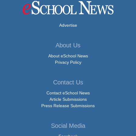
Advertise
About Us
About eSchool News
Privacy Policy
Contact Us
Contact eSchool News
Article Submissions
Press Release Submissions
Social Media