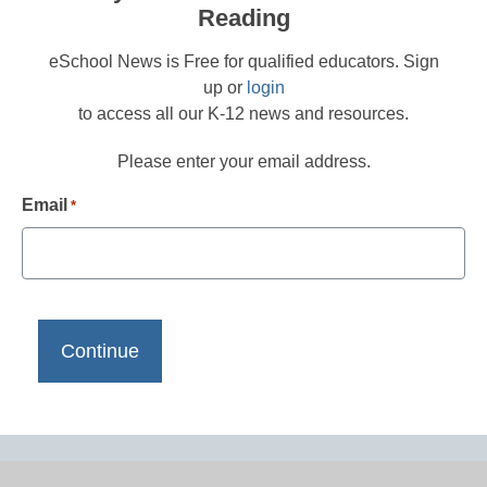
Reading
eSchool News is Free for qualified educators. Sign
up or
login
to access all our K-12 news and resources.
Please enter your email address.
Email
*