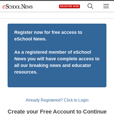
Skip
M
REGISTER NOW
to
content
Register now for free access to
eSchool News.
As a registered member of eSchool
News you will have complete access to
all our breaking news and educator
resources.
Already Registered? Click to Login
Create your Free Account to Continue