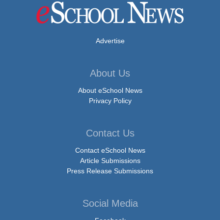
Advertise
About Us
About eSchool News
Privacy Policy
Contact Us
Contact eSchool News
Article Submissions
Press Release Submissions
Social Media