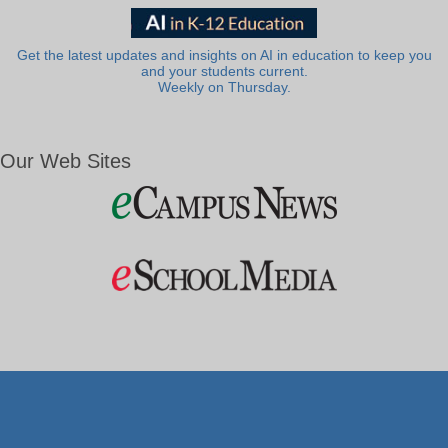
Get the latest updates and insights on AI in education to keep you
and your students current.
Weekly on Thursday.
Our Web Sites