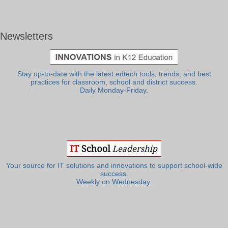
Newsletters
Stay up-to-date with the latest edtech tools, trends, and best
practices for classroom, school and district success.
Daily Monday-Friday.
Your source for IT solutions and innovations to support school-wide
success.
Weekly on Wednesday.