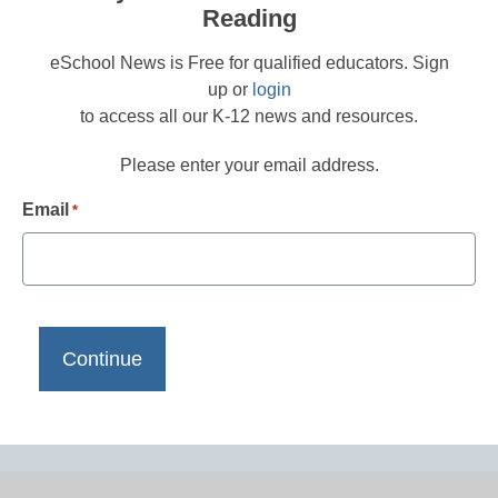
Reading
eSchool News is Free for qualified educators. Sign
up or
login
to access all our K-12 news and resources.
Please enter your email address.
Email
*