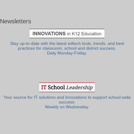
Newsletters
Stay up-to-date with the latest edtech tools, trends, and best
practices for classroom, school and district success.
Daily Monday-Friday.
Your source for IT solutions and innovations to support school-wide
success.
Weekly on Wednesday.