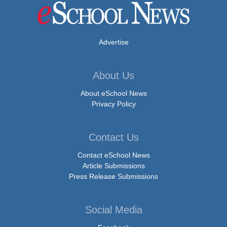
Advertise
About Us
About eSchool News
Privacy Policy
Contact Us
Contact eSchool News
Article Submissions
Press Release Submissions
Social Media