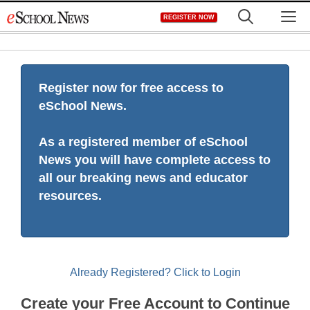
Skip
M
REGISTER NOW
to
content
Register now for free access to
eSchool News.
As a registered member of eSchool
News you will have complete access to
all our breaking news and educator
resources.
Already Registered? Click to Login
Create your Free Account to Continue