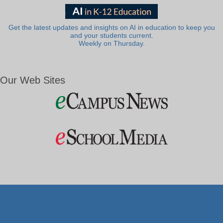
Get the latest updates and insights on AI in education to keep you
and your students current.
Weekly on Thursday.
Our Web Sites