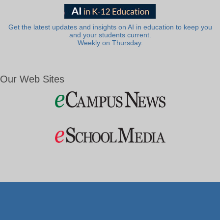
Get the latest updates and insights on AI in education to keep you
and your students current.
Weekly on Thursday.
Our Web Sites