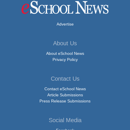
Advertise
About Us
About eSchool News
Privacy Policy
Contact Us
Contact eSchool News
Article Submissions
Press Release Submissions
Social Media