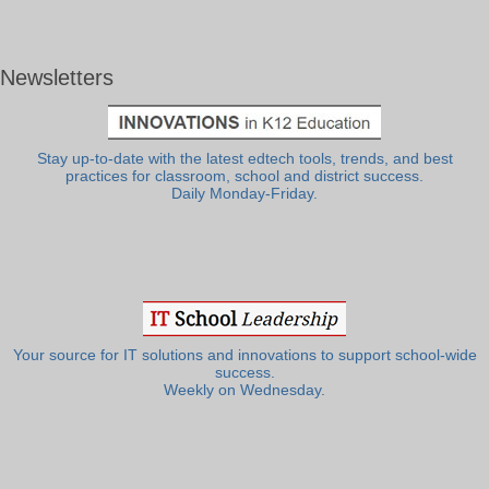
Newsletters
Stay up-to-date with the latest edtech tools, trends, and best
practices for classroom, school and district success.
Daily Monday-Friday.
Your source for IT solutions and innovations to support school-wide
success.
Weekly on Wednesday.