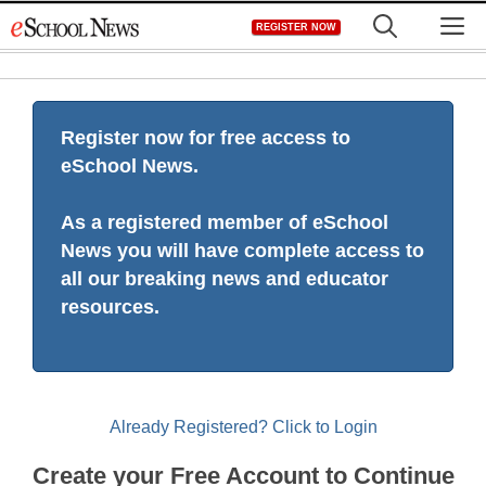
Skip
M
REGISTER NOW
to
content
Register now for free access to
eSchool News.
As a registered member of eSchool
News you will have complete access to
all our breaking news and educator
resources.
Already Registered? Click to Login
Create your Free Account to Continue