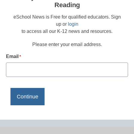
Reading
eSchool News is Free for qualified educators. Sign
up or
login
to access all our K-12 news and resources.
Please enter your email address.
Email
*