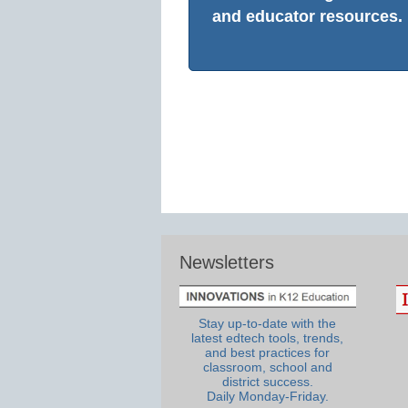
and educator resources.
Newsletters
Stay up-to-date with the
latest edtech tools, trends,
and best practices for
classroom, school and
district success.
Daily Monday-Friday.