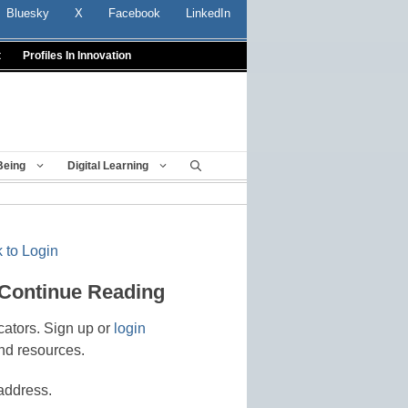
Bluesky
X
Facebook
LinkedIn
t
Profiles In Innovation
Being
Digital Learning
 to Login
 Continue Reading
cators. Sign up or
login
nd resources.
address.