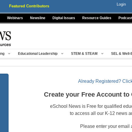
Login
Featured Contributors
Webinars
Newsline
Digital Issues
Resource Guides
Podcas
ing
Educational Leadership
STEM & STEAM
SEL & Well-
Already Registered? Click
Create your Free Account to
eSchool News is Free for qualified edu
to access all our K-12 news a
Please enter your email 