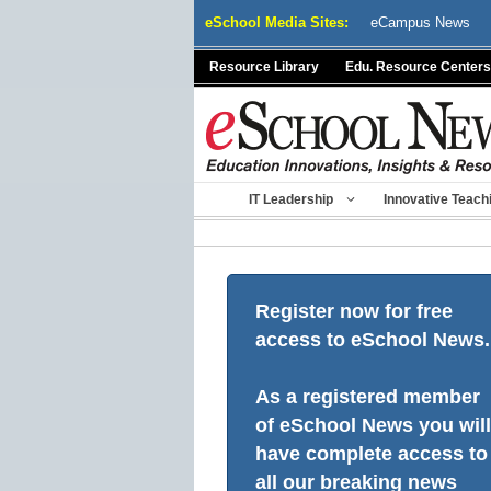
Skip
eSchool Media Sites:
eCampus News
to
content
Resource Library
Edu. Resource Centers
IT Leadership
Innovative Teach
Register now for free
access to eSchool News.
As a registered member
of eSchool News you will
have complete access to
all our breaking news