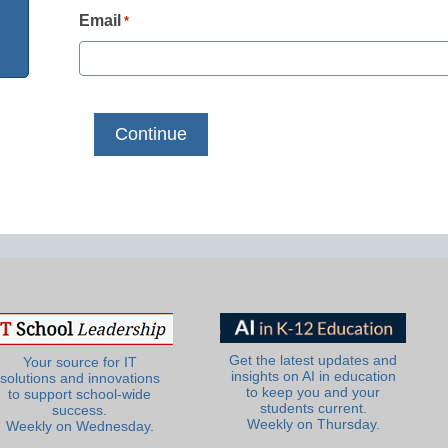
Email
*
Get the latest updates and
Your source for IT
insights on AI in education
solutions and innovations
to keep you and your
to support school-wide
students current.
success.
Weekly on Thursday.
Weekly on Wednesday.