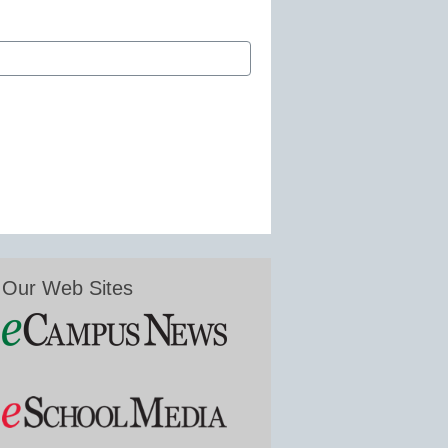
Our Web Sites