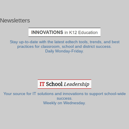
Newsletters
Stay up-to-date with the latest edtech tools, trends, and best
practices for classroom, school and district success.
Daily Monday-Friday.
Your source for IT solutions and innovations to support school-wide
success.
Weekly on Wednesday.