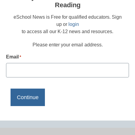
Reading
eSchool News is Free for qualified educators. Sign
up or
login
to access all our K-12 news and resources.
Please enter your email address.
Email
*