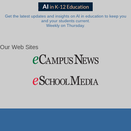
Get the latest updates and insights on AI in education to keep you
and your students current.
Weekly on Thursday.
Our Web Sites