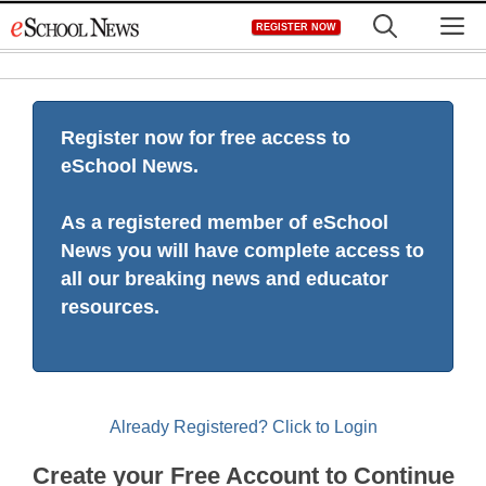
Skip
M
REGISTER NOW
to
content
Register now for free access to
eSchool News.
As a registered member of eSchool
News you will have complete access to
all our breaking news and educator
resources.
Already Registered? Click to Login
Create your Free Account to Continue