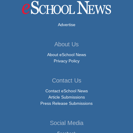
Advertise
About Us
About eSchool News
Privacy Policy
Contact Us
Contact eSchool News
Article Submissions
Press Release Submissions
Social Media