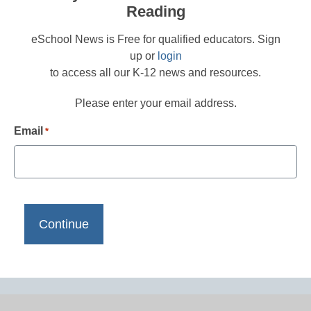
Reading
eSchool News is Free for qualified educators. Sign
up or
login
to access all our K-12 news and resources.
Please enter your email address.
Email
*