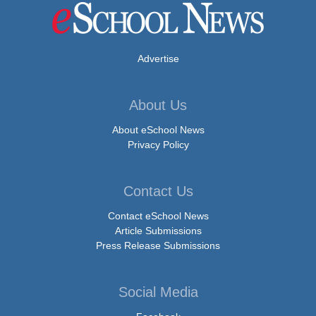
Advertise
About Us
About eSchool News
Privacy Policy
Contact Us
Contact eSchool News
Article Submissions
Press Release Submissions
Social Media