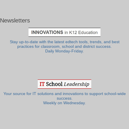
Newsletters
Stay up-to-date with the latest edtech tools, trends, and best
practices for classroom, school and district success.
Daily Monday-Friday.
Your source for IT solutions and innovations to support school-wide
success.
Weekly on Wednesday.