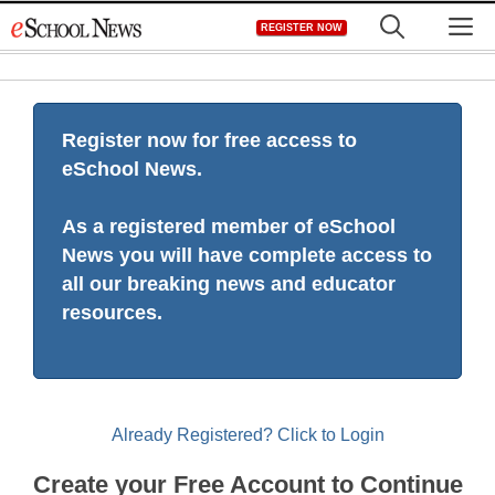
Skip
M
REGISTER NOW
to
content
Register now for free access to
eSchool News.
As a registered member of eSchool
News you will have complete access to
all our breaking news and educator
resources.
Already Registered? Click to Login
Create your Free Account to Continue