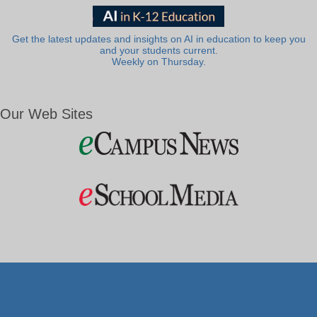
Get the latest updates and insights on AI in education to keep you
and your students current.
Weekly on Thursday.
Our Web Sites