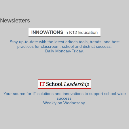
Newsletters
Stay up-to-date with the latest edtech tools, trends, and best
practices for classroom, school and district success.
Daily Monday-Friday.
Your source for IT solutions and innovations to support school-wide
success.
Weekly on Wednesday.