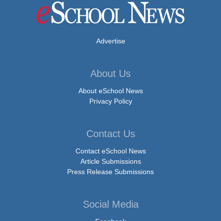
Advertise
About Us
About eSchool News
Privacy Policy
Contact Us
Contact eSchool News
Article Submissions
Press Release Submissions
Social Media