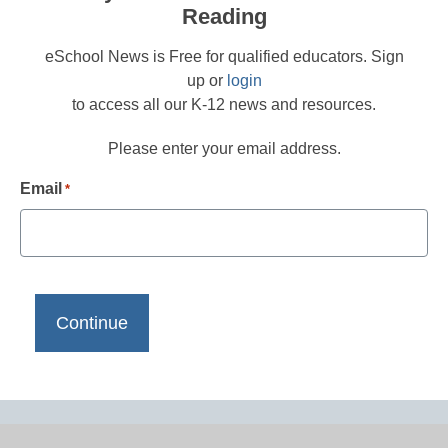
Reading
eSchool News is Free for qualified educators. Sign
up or
login
to access all our K-12 news and resources.
Please enter your email address.
Email
*