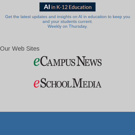
Get the latest updates and insights on AI in education to keep you
and your students current.
Weekly on Thursday.
Our Web Sites