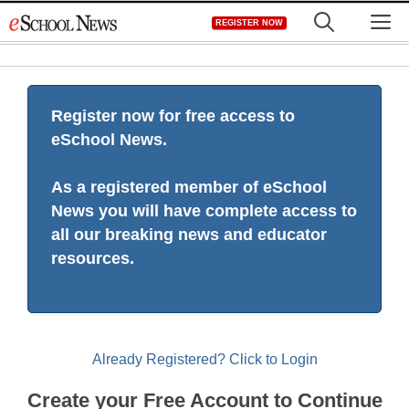
Skip
M
REGISTER NOW
to
content
Register now for free access to
eSchool News.
As a registered member of eSchool
News you will have complete access to
all our breaking news and educator
resources.
Already Registered? Click to Login
Create your Free Account to Continue