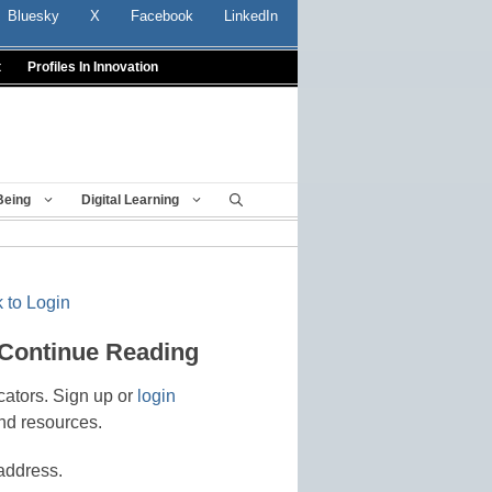
Bluesky
X
Facebook
LinkedIn
t
Profiles In Innovation
Being
Digital Learning
 to Login
 Continue Reading
cators. Sign up or
login
nd resources.
address.