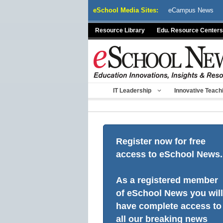
Skip
eSchool Media Sites:
eCampus News
to
content
Resource Library
Edu. Resource Centers
IT Leadership
Innovative Teach
Register now for free
access to eSchool News.
As a registered member
of eSchool News you will
have complete access to
all our breaking news