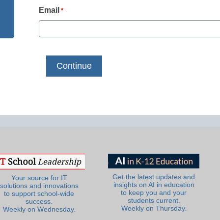
Email
*
Get the latest updates and
Your source for IT
insights on AI in education
solutions and innovations
to keep you and your
to support school-wide
students current.
success.
Weekly on Thursday.
Weekly on Wednesday.