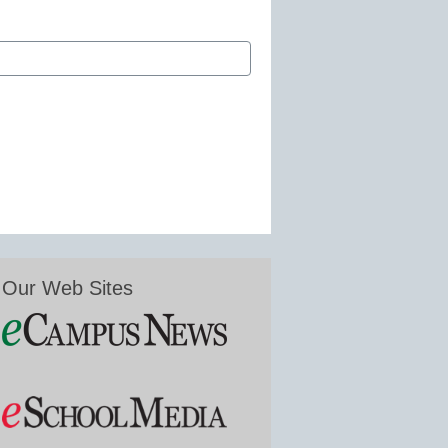
Our Web Sites