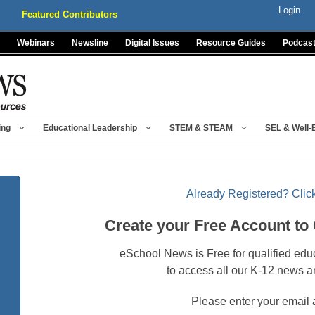
Login
Featured Contributors
Webinars
Newsline
Digital Issues
Resource Guides
Podcas
ing
Educational Leadership
STEM & STEAM
SEL & Well-
Already Registered? Click
Create your Free Account to
eSchool News is Free for qualified edu
to access all our K-12 news a
Please enter your email 