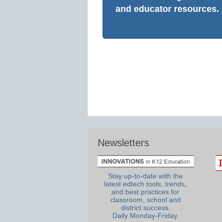
and educator resources.
Newsletters
Stay up-to-date with the
latest edtech tools, trends,
and best practices for
classroom, school and
district success.
Daily Monday-Friday.