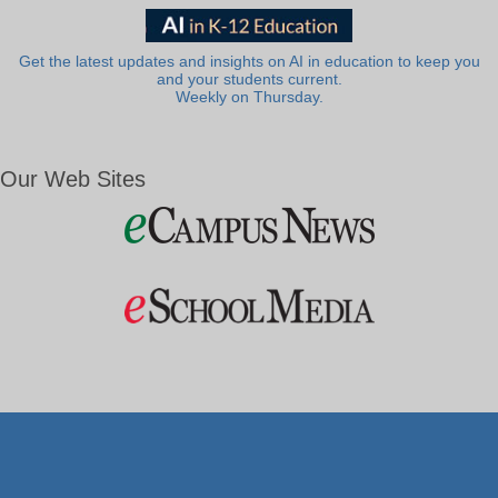
Get the latest updates and insights on AI in education to keep you
and your students current.
Weekly on Thursday.
Our Web Sites