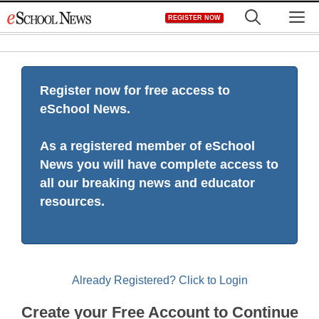
Skip
M
REGISTER NOW
to
content
Register now for free access to
eSchool News.
As a registered member of eSchool
News you will have complete access to
all our breaking news and educator
resources.
Already Registered? Click to Login
Create your Free Account to Continue