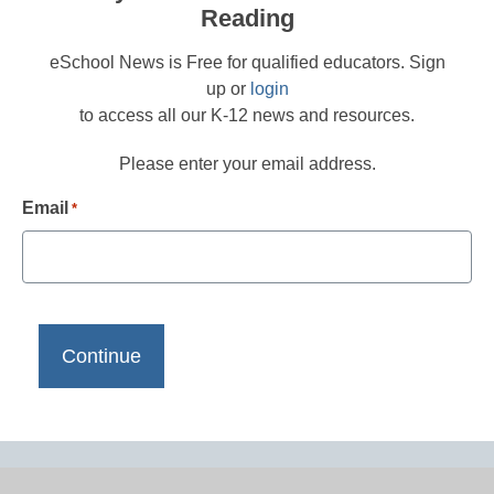
Reading
eSchool News is Free for qualified educators. Sign
up or
login
to access all our K-12 news and resources.
Please enter your email address.
Email
*