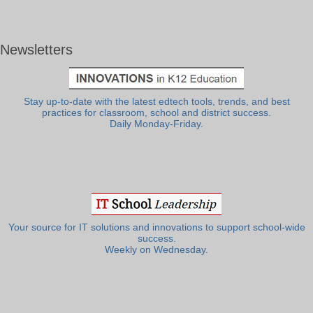
Newsletters
Stay up-to-date with the latest edtech tools, trends, and best
practices for classroom, school and district success.
Daily Monday-Friday.
Your source for IT solutions and innovations to support school-wide
success.
Weekly on Wednesday.