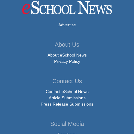
Advertise
About Us
About eSchool News
Privacy Policy
Contact Us
Contact eSchool News
Article Submissions
Press Release Submissions
Social Media