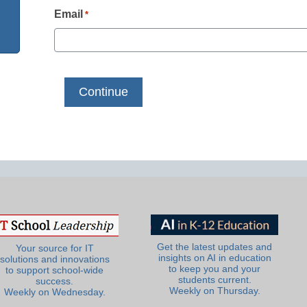
Email
*
Get the latest updates and
Your source for IT
insights on AI in education
solutions and innovations
to keep you and your
to support school-wide
students current.
success.
Weekly on Thursday.
Weekly on Wednesday.