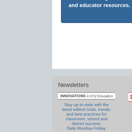
and educator resources.
Newsletters
Stay up-to-date with the
latest edtech tools, trends,
and best practices for
classroom, school and
district success.
Daily Monday-Friday.