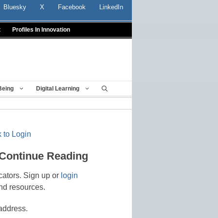
Bluesky
X
Facebook
LinkedIn
t
Profiles In Innovation
Being
Digital Learning
 to Login
 Continue Reading
cators. Sign up or
login
nd resources.
address.