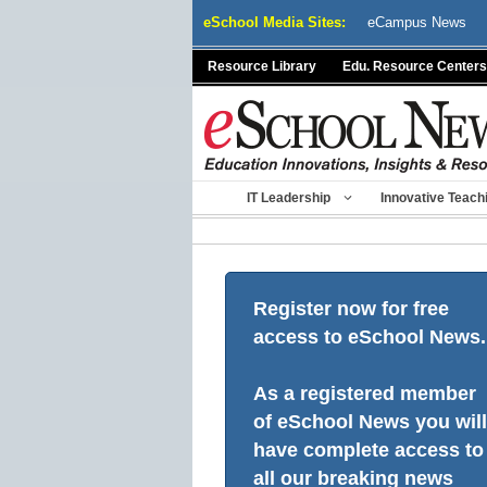
Skip
eSchool Media Sites:
eCampus News
to
content
Resource Library
Edu. Resource Centers
IT Leadership
Innovative Teach
Register now for free
access to eSchool News.
As a registered member
of eSchool News you will
have complete access to
all our breaking news