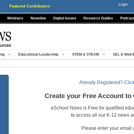
Login
Featured Contributors
Webinars
Newsline
Digital Issues
Resource Guides
Podcas
ing
Educational Leadership
STEM & STEAM
SEL & Well-
Already Registered? Click
Create your Free Account to
eSchool News is Free for qualified edu
to access all our K-12 news a
Please enter your email 