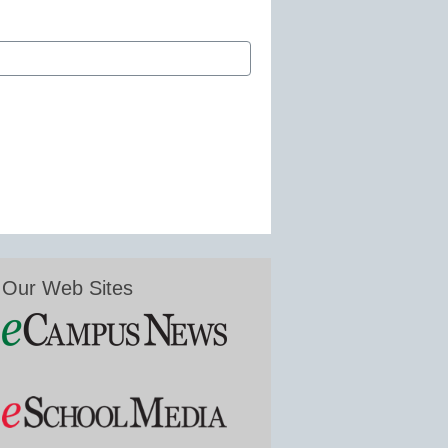
Our Web Sites