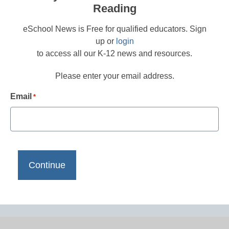
Reading
eSchool News is Free for qualified educators. Sign
up or
login
to access all our K-12 news and resources.
Please enter your email address.
Email
*