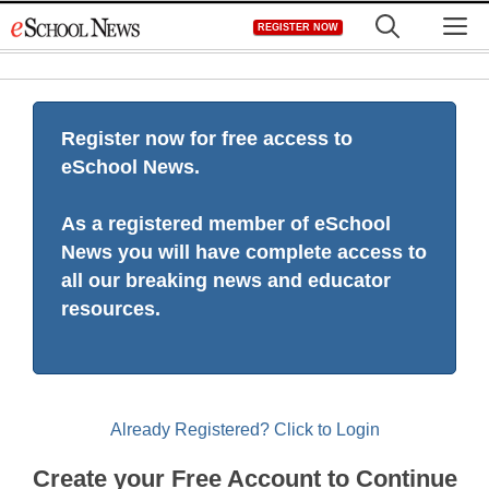
Skip
M
REGISTER NOW
to
content
Register now for free access to
eSchool News.
As a registered member of eSchool
News you will have complete access to
all our breaking news and educator
resources.
Already Registered? Click to Login
Create your Free Account to Continue