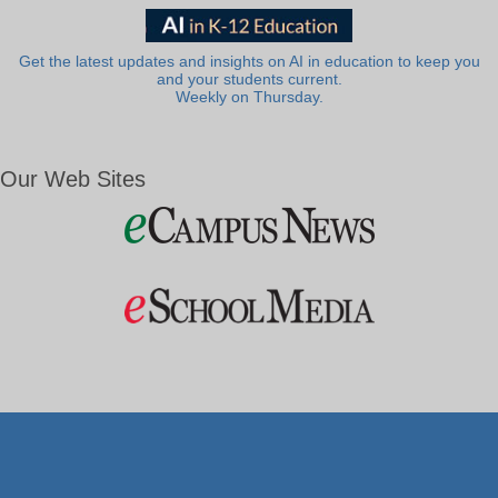
Get the latest updates and insights on AI in education to keep you
and your students current.
Weekly on Thursday.
Our Web Sites