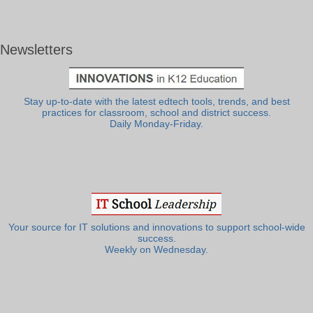
Newsletters
Stay up-to-date with the latest edtech tools, trends, and best
practices for classroom, school and district success.
Daily Monday-Friday.
Your source for IT solutions and innovations to support school-wide
success.
Weekly on Wednesday.