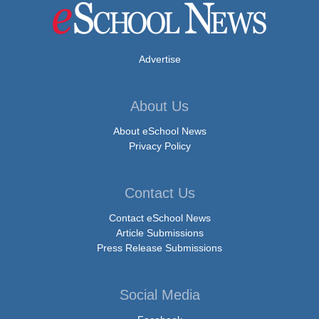
Advertise
About Us
About eSchool News
Privacy Policy
Contact Us
Contact eSchool News
Article Submissions
Press Release Submissions
Social Media