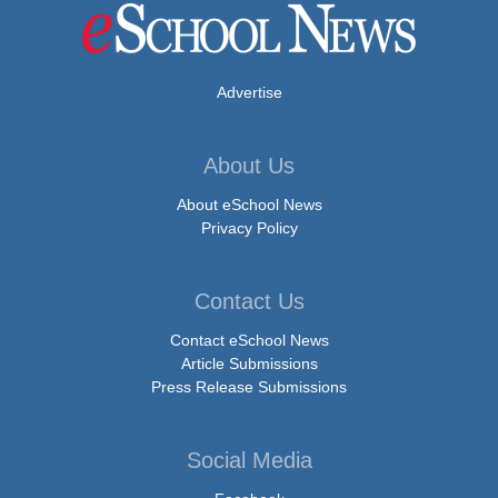
Advertise
About Us
About eSchool News
Privacy Policy
Contact Us
Contact eSchool News
Article Submissions
Press Release Submissions
Social Media