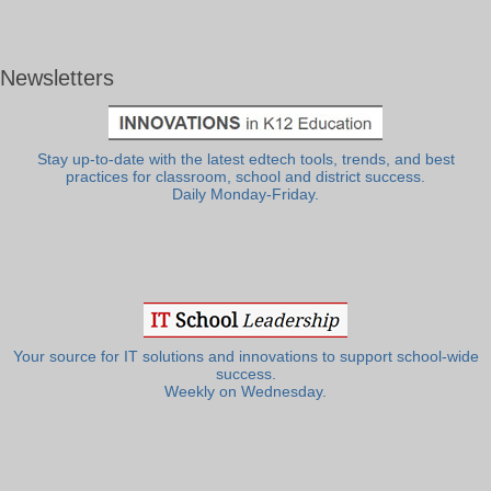
Newsletters
Stay up-to-date with the latest edtech tools, trends, and best
practices for classroom, school and district success.
Daily Monday-Friday.
Your source for IT solutions and innovations to support school-wide
success.
Weekly on Wednesday.