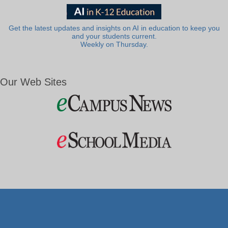
Get the latest updates and insights on AI in education to keep you
and your students current.
Weekly on Thursday.
Our Web Sites