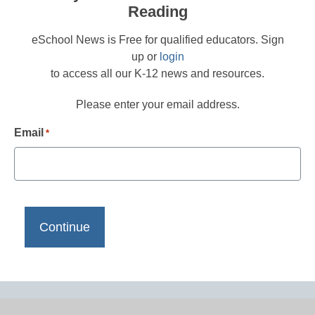
Reading
eSchool News is Free for qualified educators. Sign
up or
login
to access all our K-12 news and resources.
Please enter your email address.
Email
*