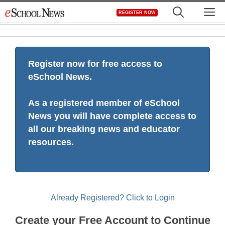
Skip
M
REGISTER NOW
to
content
Register now for free access to
eSchool News.
As a registered member of eSchool
News you will have complete access to
all our breaking news and educator
resources.
Already Registered? Click to Login
Create your Free Account to Continue