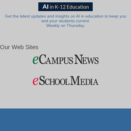
Get the latest updates and insights on AI in education to keep you
and your students current.
Weekly on Thursday.
Our Web Sites