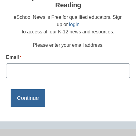
Reading
eSchool News is Free for qualified educators. Sign
up or
login
to access all our K-12 news and resources.
Please enter your email address.
Email
*