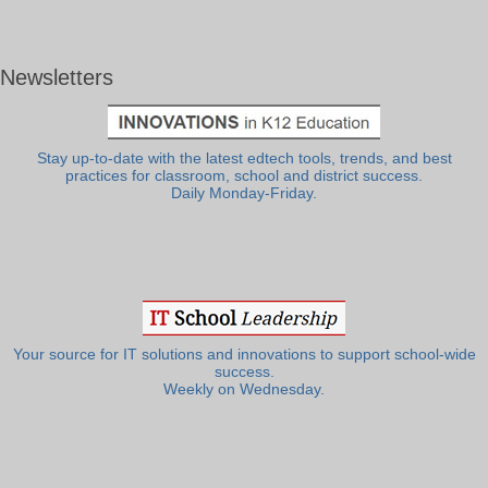
Newsletters
Stay up-to-date with the latest edtech tools, trends, and best
practices for classroom, school and district success.
Daily Monday-Friday.
Your source for IT solutions and innovations to support school-wide
success.
Weekly on Wednesday.