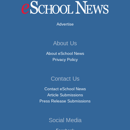
Advertise
About Us
About eSchool News
Privacy Policy
Contact Us
Contact eSchool News
Article Submissions
Press Release Submissions
Social Media