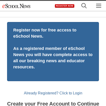
Skip
M
REGISTER NOW
to
content
Register now for free access to
eSchool News.
As a registered member of eSchool
News you will have complete access to
all our breaking news and educator
resources.
Already Registered? Click to Login
Create your Free Account to Continue