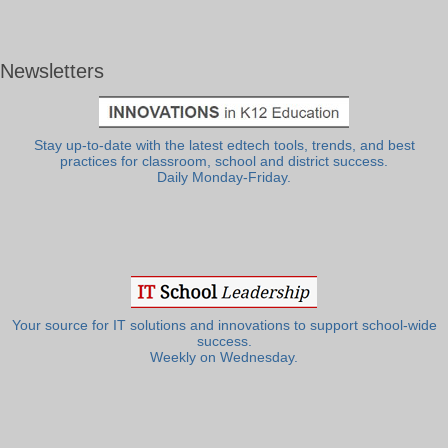
Newsletters
Stay up-to-date with the latest edtech tools, trends, and best
practices for classroom, school and district success.
Daily Monday-Friday.
Your source for IT solutions and innovations to support school-wide
success.
Weekly on Wednesday.