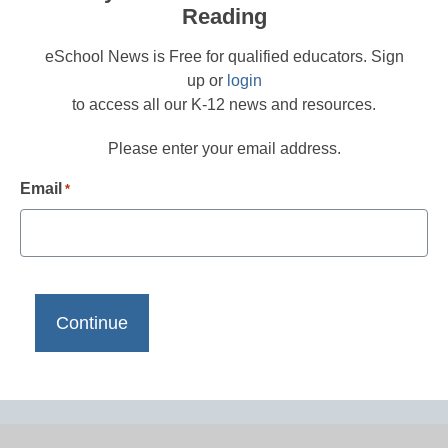
Reading
eSchool News is Free for qualified educators. Sign
up or
login
to access all our K-12 news and resources.
Please enter your email address.
Email
*