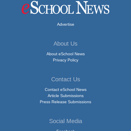
Advertise
About Us
About eSchool News
Privacy Policy
Contact Us
Contact eSchool News
Article Submissions
Press Release Submissions
Social Media