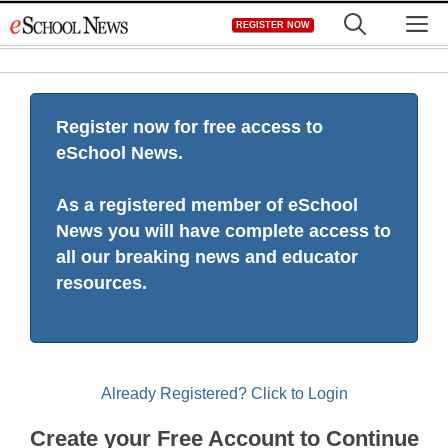
Skip
M
REGISTER NOW
to
content
Register now for free access to
eSchool News.
As a registered member of eSchool
News you will have complete access to
all our breaking news and educator
resources.
Already Registered? Click to Login
Create your Free Account to Continue