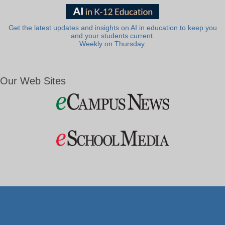
Get the latest updates and insights on AI in education to keep you
and your students current.
Weekly on Thursday.
Our Web Sites