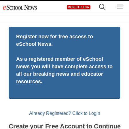
Skip
M
REGISTER NOW
to
content
Register now for free access to
eSchool News.
As a registered member of eSchool
News you will have complete access to
all our breaking news and educator
resources.
Already Registered? Click to Login
Create your Free Account to Continue