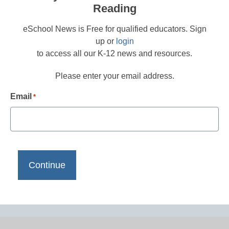
Reading
eSchool News is Free for qualified educators. Sign
up or
login
to access all our K-12 news and resources.
Please enter your email address.
Email
*