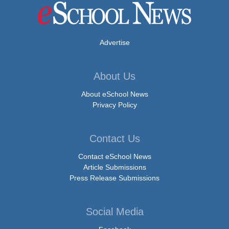
Advertise
About Us
About eSchool News
Privacy Policy
Contact Us
Contact eSchool News
Article Submissions
Press Release Submissions
Social Media