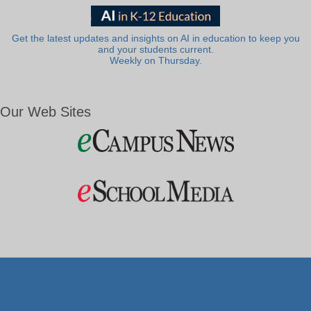
Get the latest updates and insights on AI in education to keep you
and your students current.
Weekly on Thursday.
Our Web Sites