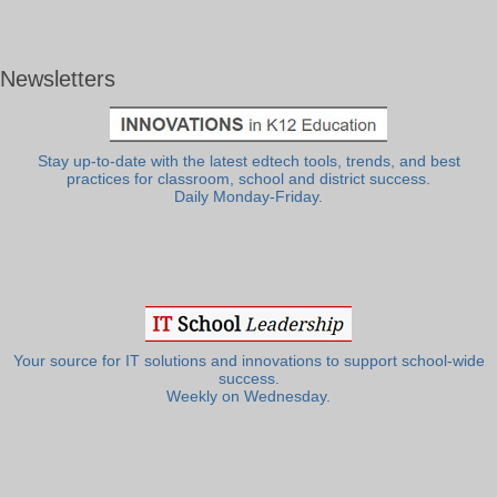
Newsletters
Stay up-to-date with the latest edtech tools, trends, and best
practices for classroom, school and district success.
Daily Monday-Friday.
Your source for IT solutions and innovations to support school-wide
success.
Weekly on Wednesday.