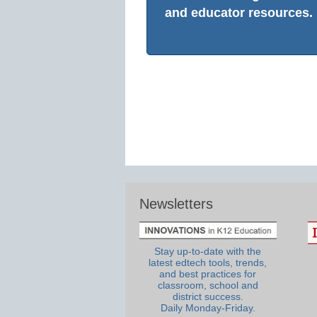
and educator resources.
Newsletters
Stay up-to-date with the
latest edtech tools, trends,
and best practices for
classroom, school and
district success.
Daily Monday-Friday.