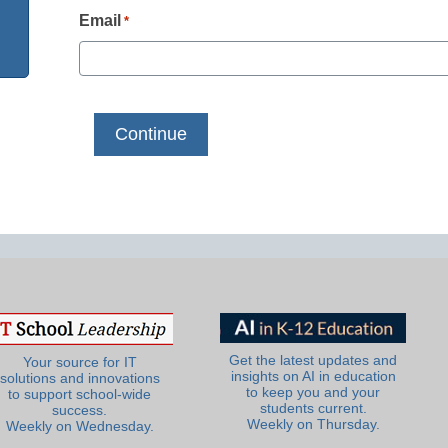
Email
*
Get the latest updates and
Your source for IT
insights on AI in education
solutions and innovations
to keep you and your
to support school-wide
students current.
success.
Weekly on Thursday.
Weekly on Wednesday.