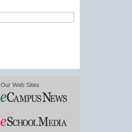
Our Web Sites