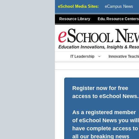
Skip
eSchool Media Sites:
eCampus News
to
content
Resource Library
Edu. Resource Centers
IT Leadership
Innovative Teach
Register now for free
access to eSchool News.
As a registered member
of eSchool News you will
have complete access to
all our breaking news