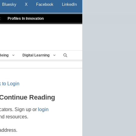
Bluesky
X
Facebook
LinkedIn
t
Profiles In Innovation
Being
Digital Learning
 to Login
 Continue Reading
cators. Sign up or
login
nd resources.
address.