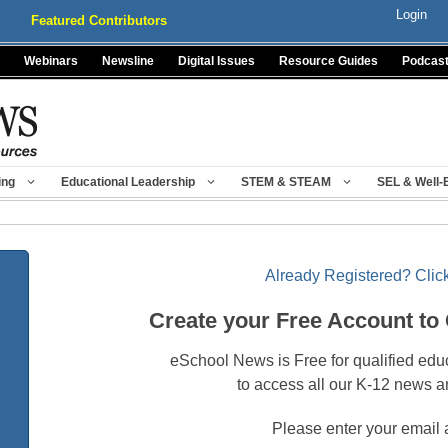
Login
Featured Contributors
Webinars
Newsline
Digital Issues
Resource Guides
Podcas
ing
Educational Leadership
STEM & STEAM
SEL & Well-
Already Registered? Click
Create your Free Account to
eSchool News is Free for qualified edu
to access all our K-12 news a
Please enter your email 