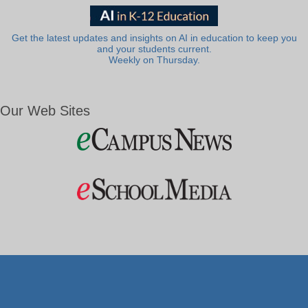
Get the latest updates and insights on AI in education to keep you
and your students current.
Weekly on Thursday.
Our Web Sites