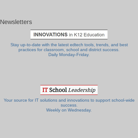
Newsletters
Stay up-to-date with the latest edtech tools, trends, and best
practices for classroom, school and district success.
Daily Monday-Friday.
Your source for IT solutions and innovations to support school-wide
success.
Weekly on Wednesday.