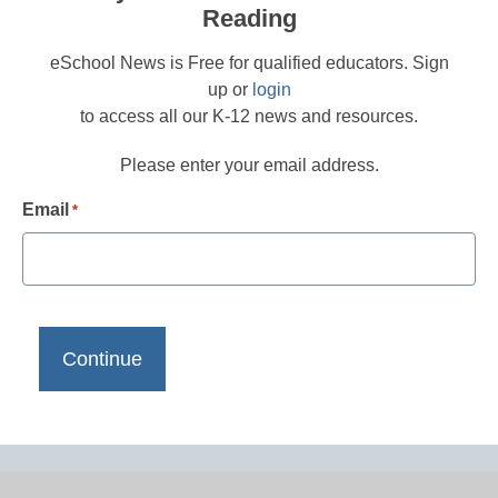
Reading
eSchool News is Free for qualified educators. Sign
up or
login
to access all our K-12 news and resources.
Please enter your email address.
Email
*