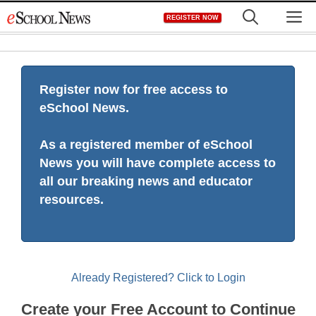
Skip
M
REGISTER NOW
to
content
Register now for free access to
eSchool News.
As a registered member of eSchool
News you will have complete access to
all our breaking news and educator
resources.
Already Registered? Click to Login
Create your Free Account to Continue