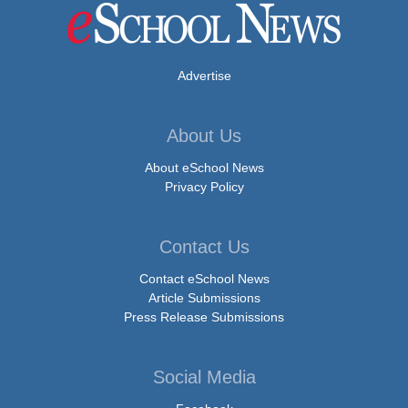
Advertise
About Us
About eSchool News
Privacy Policy
Contact Us
Contact eSchool News
Article Submissions
Press Release Submissions
Social Media