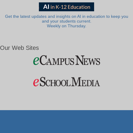
Get the latest updates and insights on AI in education to keep you
and your students current.
Weekly on Thursday.
Our Web Sites