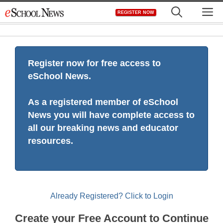
Skip
M
REGISTER NOW
to
content
Register now for free access to
eSchool News.
As a registered member of eSchool
News you will have complete access to
all our breaking news and educator
resources.
Already Registered? Click to Login
Create your Free Account to Continue