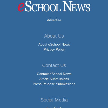
Advertise
About Us
About eSchool News
Privacy Policy
Contact Us
Contact eSchool News
Article Submissions
Press Release Submissions
Social Media