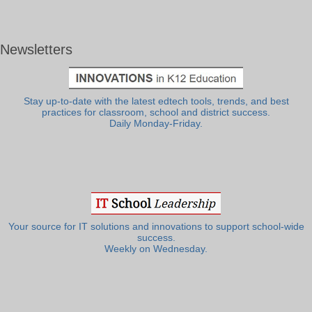
Newsletters
Stay up-to-date with the latest edtech tools, trends, and best
practices for classroom, school and district success.
Daily Monday-Friday.
Your source for IT solutions and innovations to support school-wide
success.
Weekly on Wednesday.