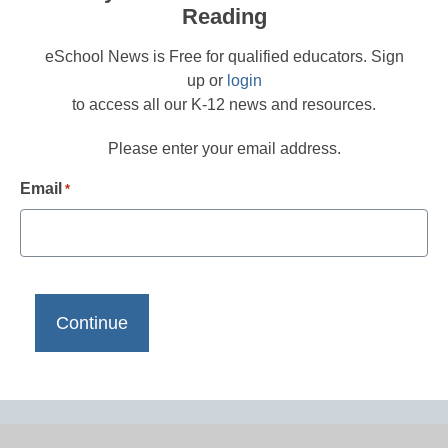
Reading
eSchool News is Free for qualified educators. Sign
up or
login
to access all our K-12 news and resources.
Please enter your email address.
Email
*