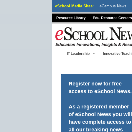
Skip
eSchool Media Sites:
eCampus News
to
content
Resource Library
Edu. Resource Centers
IT Leadership
Innovative Teach
Register now for free
access to eSchool News.
As a registered member
of eSchool News you will
have complete access to
all our breaking news