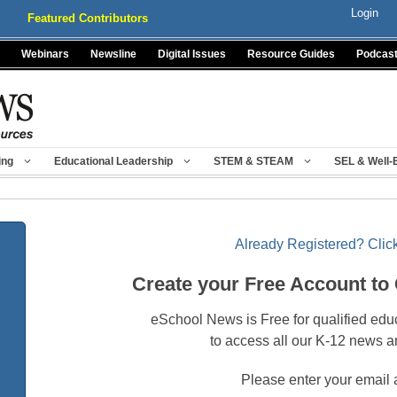
Login
Featured Contributors
Webinars
Newsline
Digital Issues
Resource Guides
Podcas
ing
Educational Leadership
STEM & STEAM
SEL & Well-
Already Registered? Click
Create your Free Account to
eSchool News is Free for qualified edu
to access all our K-12 news a
Please enter your email 