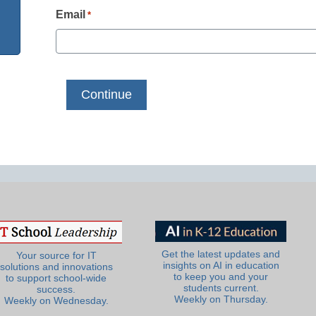
Email
*
Get the latest updates and
Your source for IT
insights on AI in education
solutions and innovations
to keep you and your
to support school-wide
students current.
success.
Weekly on Thursday.
Weekly on Wednesday.