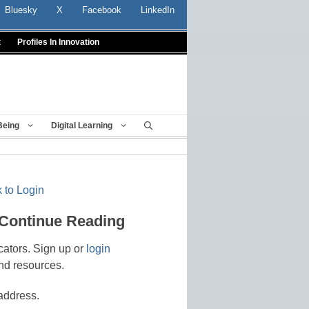
Bluesky
X
Facebook
LinkedIn
t
Profiles In Innovation
Being
Digital Learning
 to Login
 Continue Reading
cators. Sign up or
login
nd resources.
address.