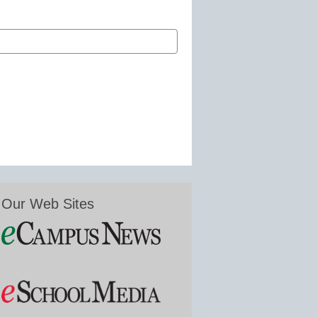
Our Web Sites