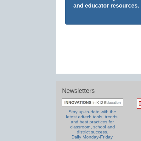
and educator resources.
Newsletters
Stay up-to-date with the
latest edtech tools, trends,
and best practices for
classroom, school and
district success.
Daily Monday-Friday.