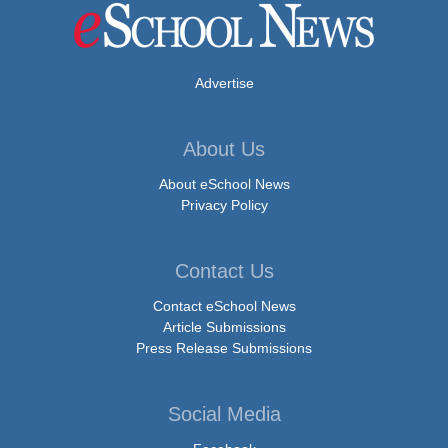
Advertise
About Us
About eSchool News
Privacy Policy
Contact Us
Contact eSchool News
Article Submissions
Press Release Submissions
Social Media