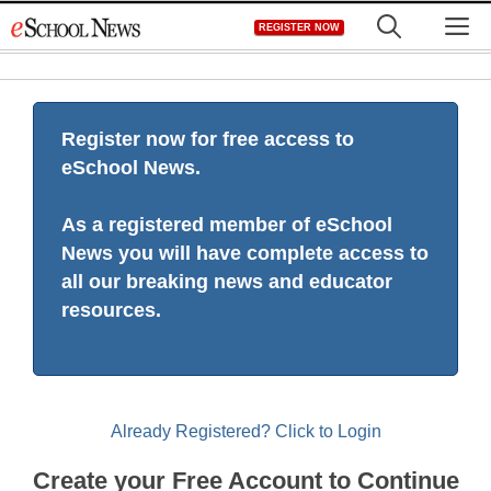
Skip
M
REGISTER NOW
to
content
Register now for free access to
eSchool News.
As a registered member of eSchool
News you will have complete access to
all our breaking news and educator
resources.
Already Registered? Click to Login
Create your Free Account to Continue