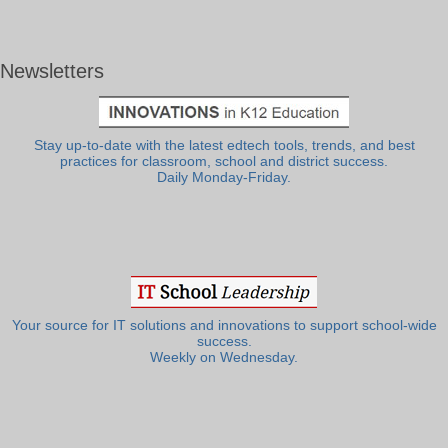
Newsletters
Stay up-to-date with the latest edtech tools, trends, and best
practices for classroom, school and district success.
Daily Monday-Friday.
Your source for IT solutions and innovations to support school-wide
success.
Weekly on Wednesday.