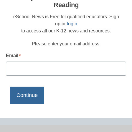
Reading
eSchool News is Free for qualified educators. Sign
up or
login
to access all our K-12 news and resources.
Please enter your email address.
Email
*