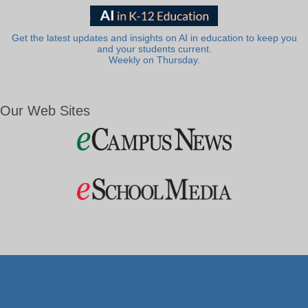
Get the latest updates and insights on AI in education to keep you
and your students current.
Weekly on Thursday.
Our Web Sites