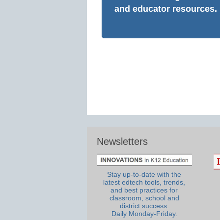
and educator resources.
Newsletters
Stay up-to-date with the
latest edtech tools, trends,
and best practices for
classroom, school and
district success.
Daily Monday-Friday.