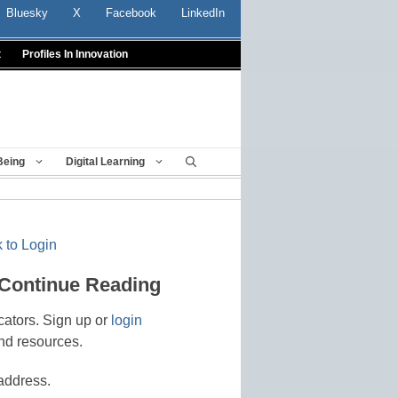
Bluesky
X
Facebook
LinkedIn
t
Profiles In Innovation
Being
Digital Learning
 to Login
 Continue Reading
cators. Sign up or
login
nd resources.
address.