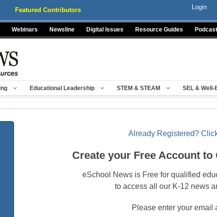
Login
Featured Contributors
Webinars
Newsline
Digital Issues
Resource Guides
Podcas
ing
Educational Leadership
STEM & STEAM
SEL & Well-
Already Registered? Click
Create your Free Account to
eSchool News is Free for qualified edu
to access all our K-12 news a
Please enter your email 