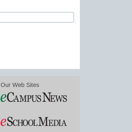
Our Web Sites