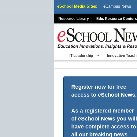
Skip
eSchool Media Sites:
eCampus News
to
content
Resource Library
Edu. Resource Centers
IT Leadership
Innovative Teach
Register now for free
access to eSchool News.
As a registered member
of eSchool News you will
have complete access to
all our breaking news