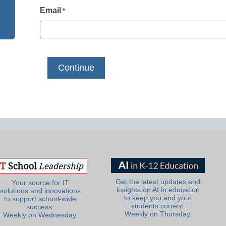
Email
*
Get the latest updates and
Your source for IT
insights on AI in education
solutions and innovations
to keep you and your
to support school-wide
students current.
success.
Weekly on Thursday.
Weekly on Wednesday.