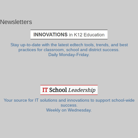
Newsletters
Stay up-to-date with the latest edtech tools, trends, and best
practices for classroom, school and district success.
Daily Monday-Friday.
Your source for IT solutions and innovations to support school-wide
success.
Weekly on Wednesday.