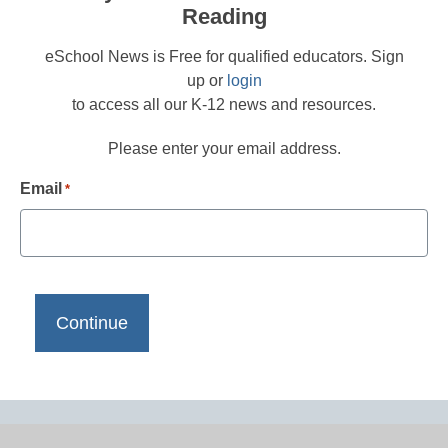
Reading
eSchool News is Free for qualified educators. Sign
up or
login
to access all our K-12 news and resources.
Please enter your email address.
Email
*