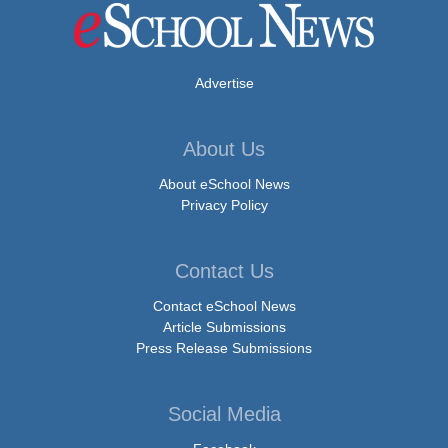
Advertise
About Us
About eSchool News
Privacy Policy
Contact Us
Contact eSchool News
Article Submissions
Press Release Submissions
Social Media