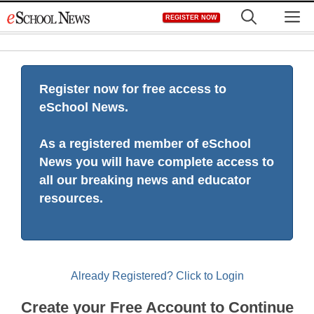
Skip
M
REGISTER NOW
to
content
Register now for free access to
eSchool News.
As a registered member of eSchool
News you will have complete access to
all our breaking news and educator
resources.
Already Registered? Click to Login
Create your Free Account to Continue