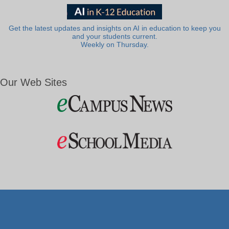
Get the latest updates and insights on AI in education to keep you
and your students current.
Weekly on Thursday.
Our Web Sites