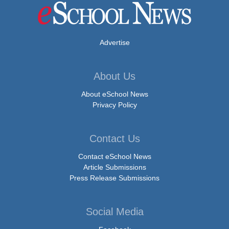
Advertise
About Us
About eSchool News
Privacy Policy
Contact Us
Contact eSchool News
Article Submissions
Press Release Submissions
Social Media