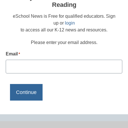
Reading
eSchool News is Free for qualified educators. Sign
up or
login
to access all our K-12 news and resources.
Please enter your email address.
Email
*