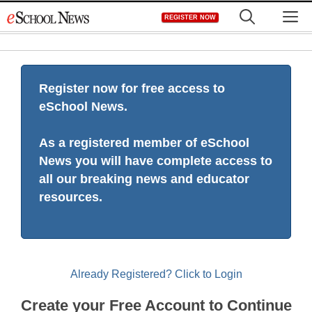
Skip
M
REGISTER NOW
to
content
Register now for free access to
eSchool News.
As a registered member of eSchool
News you will have complete access to
all our breaking news and educator
resources.
Already Registered? Click to Login
Create your Free Account to Continue