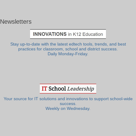
Newsletters
Stay up-to-date with the latest edtech tools, trends, and best
practices for classroom, school and district success.
Daily Monday-Friday.
Your source for IT solutions and innovations to support school-wide
success.
Weekly on Wednesday.