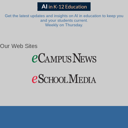
Get the latest updates and insights on AI in education to keep you
and your students current.
Weekly on Thursday.
Our Web Sites