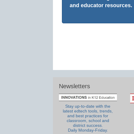
and educator resources.
Newsletters
Stay up-to-date with the
latest edtech tools, trends,
and best practices for
classroom, school and
district success.
Daily Monday-Friday.