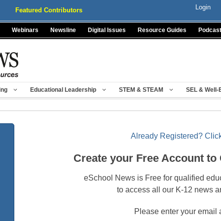
Login
Featured Contributors
Webinars
Newsline
Digital Issues
Resource Guides
Podcas
ing
Educational Leadership
STEM & STEAM
SEL & Well-
Already Registered? Click
Create your Free Account to
eSchool News is Free for qualified edu
to access all our K-12 news a
Please enter your email 