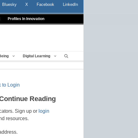
Bluesky
X
Facebook
LinkedIn
t
Profiles In Innovation
Being
Digital Learning
 to Login
 Continue Reading
cators. Sign up or
login
nd resources.
address.