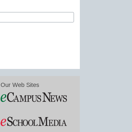
Our Web Sites