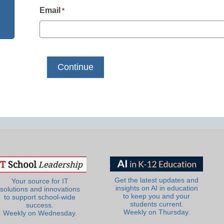
Email
*
Get the latest updates and
Your source for IT
insights on AI in education
solutions and innovations
to keep you and your
to support school-wide
students current.
success.
Weekly on Thursday.
Weekly on Wednesday.