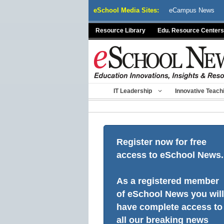
Skip
eSchool Media Sites:
eCampus News
to
content
Resource Library
Edu. Resource Centers
IT Leadership
Innovative Teach
Register now for free
access to eSchool News.
As a registered member
of eSchool News you will
have complete access to
all our breaking news