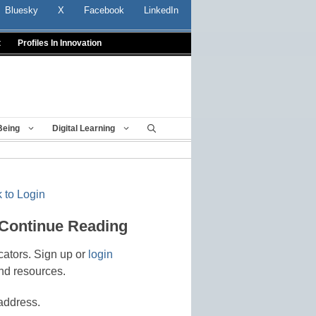
Bluesky
X
Facebook
LinkedIn
t
Profiles In Innovation
Being
Digital Learning
 to Login
 Continue Reading
cators. Sign up or
login
nd resources.
address.