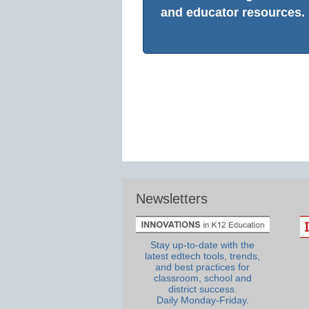
and educator resources.
Newsletters
Stay up-to-date with the
latest edtech tools, trends,
and best practices for
classroom, school and
district success.
Daily Monday-Friday.