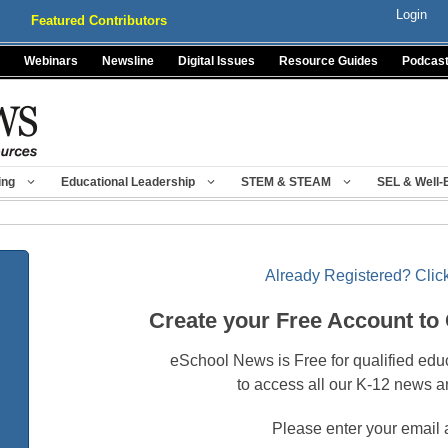
Login
Featured Contributors
Webinars
Newsline
Digital Issues
Resource Guides
Podcas
ing
Educational Leadership
STEM & STEAM
SEL & Well-
Already Registered? Click
Create your Free Account to
eSchool News is Free for qualified edu
to access all our K-12 news a
Please enter your email 