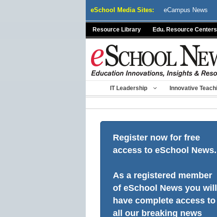
Skip
eSchool Media Sites:
eCampus News
to
content
Resource Library
Edu. Resource Centers
IT Leadership
Innovative Teach
Register now for free
access to eSchool News.
As a registered member
of eSchool News you will
have complete access to
all our breaking news