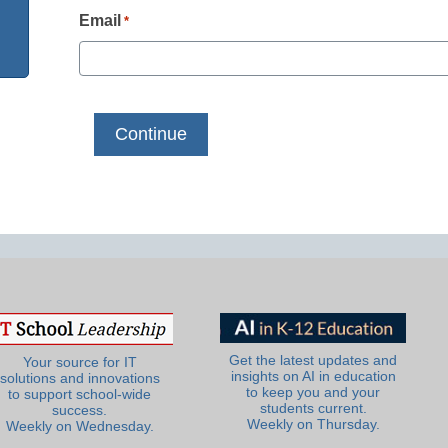
Email
*
Get the latest updates and
Your source for IT
insights on AI in education
solutions and innovations
to keep you and your
to support school-wide
students current.
success.
Weekly on Thursday.
Weekly on Wednesday.