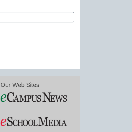
Our Web Sites