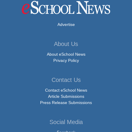
Advertise
About Us
About eSchool News
Privacy Policy
Contact Us
Contact eSchool News
Article Submissions
Press Release Submissions
Social Media