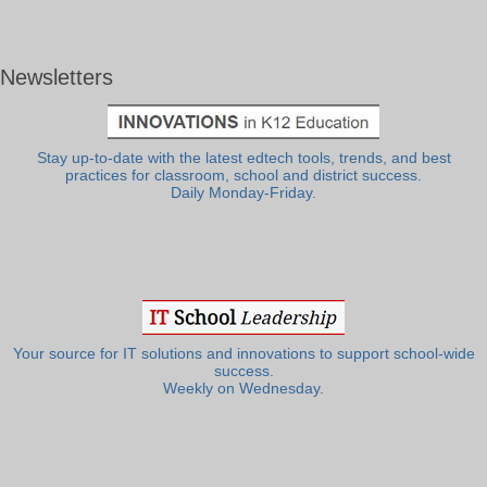
Newsletters
Stay up-to-date with the latest edtech tools, trends, and best
practices for classroom, school and district success.
Daily Monday-Friday.
Your source for IT solutions and innovations to support school-wide
success.
Weekly on Wednesday.