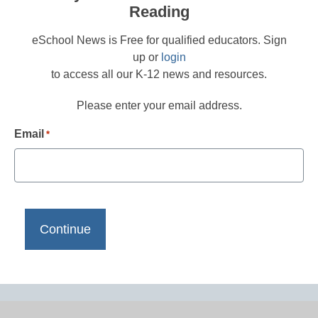
Reading
eSchool News is Free for qualified educators. Sign
up or
login
to access all our K-12 news and resources.
Please enter your email address.
Email
*