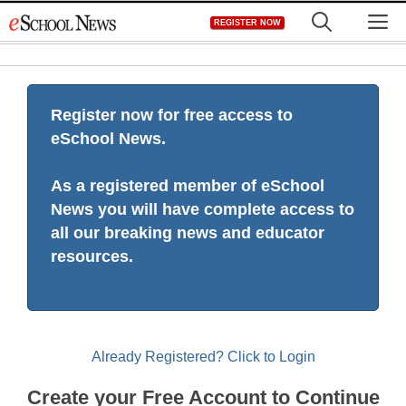
Skip
M
REGISTER NOW
to
content
Register now for free access to
eSchool News.
As a registered member of eSchool
News you will have complete access to
all our breaking news and educator
resources.
Already Registered? Click to Login
Create your Free Account to Continue