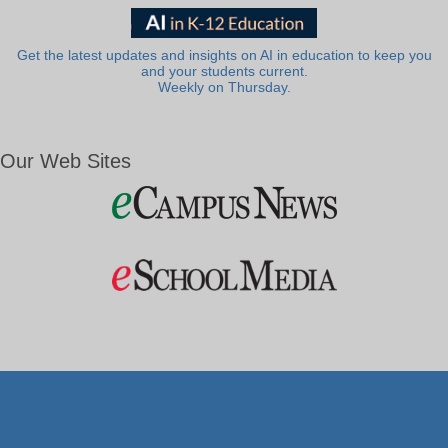
Get the latest updates and insights on AI in education to keep you
and your students current.
Weekly on Thursday.
Our Web Sites