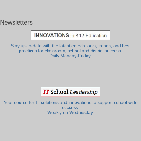
Newsletters
Stay up-to-date with the latest edtech tools, trends, and best
practices for classroom, school and district success.
Daily Monday-Friday.
Your source for IT solutions and innovations to support school-wide
success.
Weekly on Wednesday.