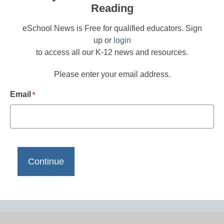
Reading
eSchool News is Free for qualified educators. Sign
up or
login
to access all our K-12 news and resources.
Please enter your email address.
Email
*