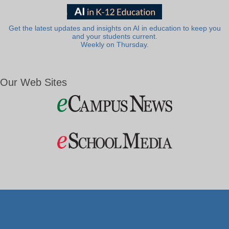
Get the latest updates and insights on AI in education to keep you
and your students current.
Weekly on Thursday.
Our Web Sites