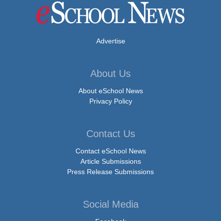
Advertise
About Us
About eSchool News
Privacy Policy
Contact Us
Contact eSchool News
Article Submissions
Press Release Submissions
Social Media