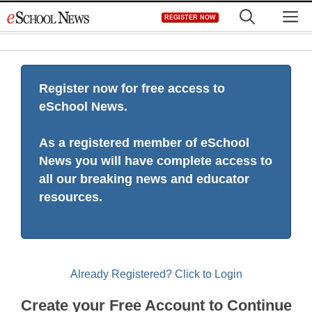
Skip
M
REGISTER NOW
to
content
Register now for free access to
eSchool News.
As a registered member of eSchool
News you will have complete access to
all our breaking news and educator
resources.
Already Registered? Click to Login
Create your Free Account to Continue