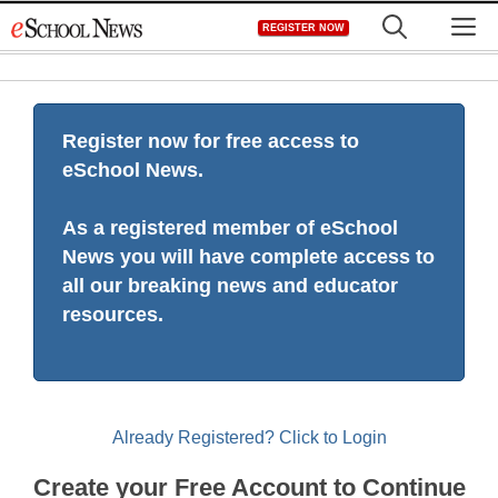
Skip
M
REGISTER NOW
to
content
Register now for free access to
eSchool News.
As a registered member of eSchool
News you will have complete access to
all our breaking news and educator
resources.
Already Registered? Click to Login
Create your Free Account to Continue