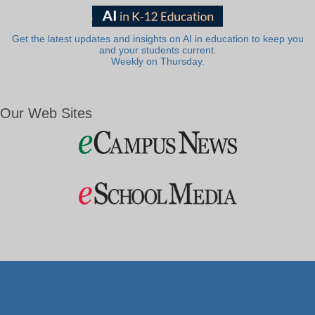
Get the latest updates and insights on AI in education to keep you
and your students current.
Weekly on Thursday.
Our Web Sites