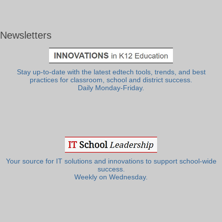
Newsletters
Stay up-to-date with the latest edtech tools, trends, and best
practices for classroom, school and district success.
Daily Monday-Friday.
Your source for IT solutions and innovations to support school-wide
success.
Weekly on Wednesday.