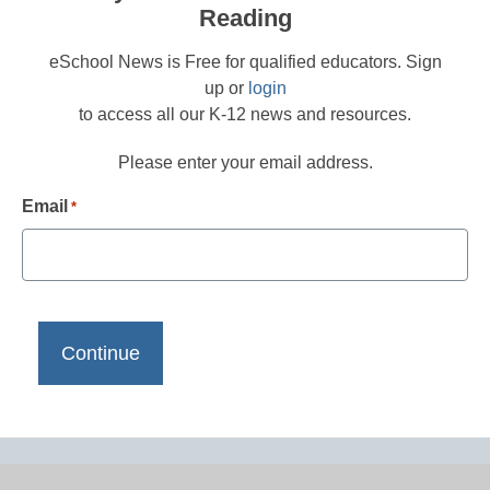
Reading
eSchool News is Free for qualified educators. Sign
up or
login
to access all our K-12 news and resources.
Please enter your email address.
Email
*