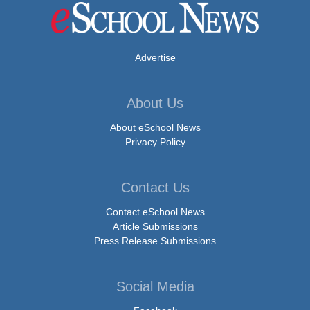
Advertise
About Us
About eSchool News
Privacy Policy
Contact Us
Contact eSchool News
Article Submissions
Press Release Submissions
Social Media