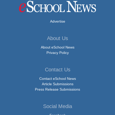
Advertise
About Us
About eSchool News
Privacy Policy
Contact Us
Contact eSchool News
Article Submissions
Press Release Submissions
Social Media