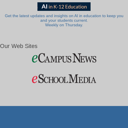
Get the latest updates and insights on AI in education to keep you
and your students current.
Weekly on Thursday.
Our Web Sites