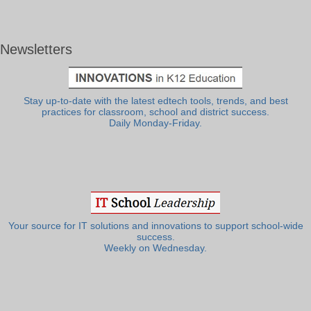
Newsletters
Stay up-to-date with the latest edtech tools, trends, and best
practices for classroom, school and district success.
Daily Monday-Friday.
Your source for IT solutions and innovations to support school-wide
success.
Weekly on Wednesday.