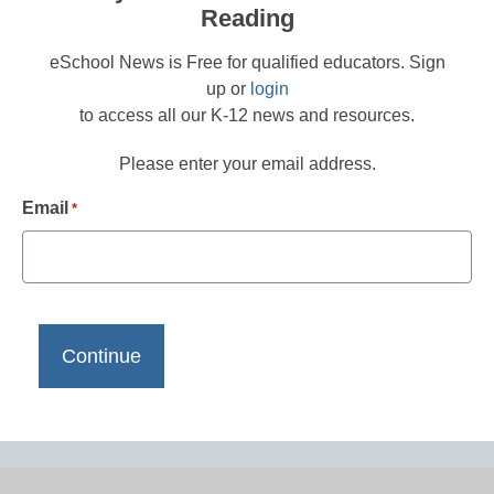
Reading
eSchool News is Free for qualified educators. Sign
up or
login
to access all our K-12 news and resources.
Please enter your email address.
Email
*