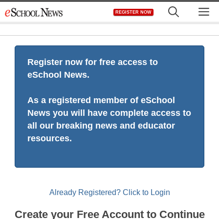
Skip
M
REGISTER NOW
to
content
Register now for free access to
eSchool News.
As a registered member of eSchool
News you will have complete access to
all our breaking news and educator
resources.
Already Registered? Click to Login
Create your Free Account to Continue