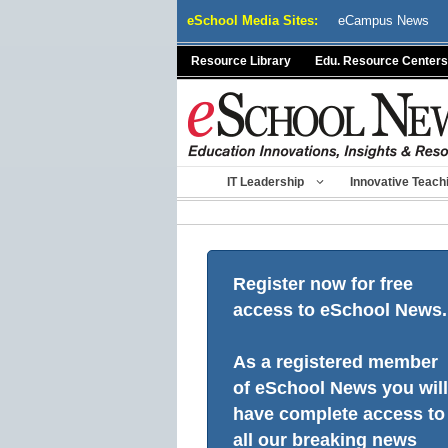
Skip
eSchool Media Sites:
eCampus News
to
content
Resource Library
Edu. Resource Centers
IT Leadership
Innovative Teach
Register now for free
access to eSchool News.
As a registered member
of eSchool News you will
have complete access to
all our breaking news