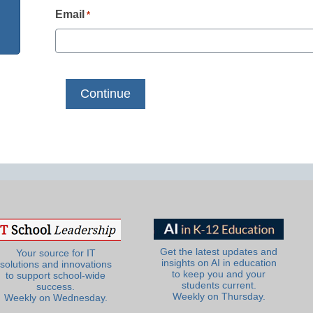
Email
*
Get the latest updates and
Your source for IT
insights on AI in education
solutions and innovations
to keep you and your
to support school-wide
students current.
success.
Weekly on Thursday.
Weekly on Wednesday.