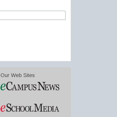
Our Web Sites