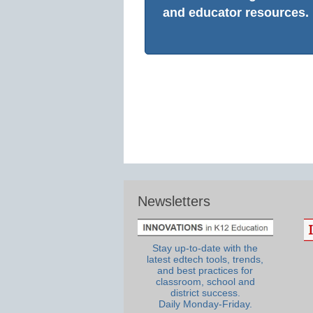
and educator resources.
Newsletters
Stay up-to-date with the
latest edtech tools, trends,
and best practices for
classroom, school and
district success.
Daily Monday-Friday.