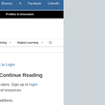
Bluesky
X
Facebook
LinkedIn
t
Profiles In Innovation
Being
Digital Learning
 to Login
 Continue Reading
cators. Sign up or
login
nd resources.
address.