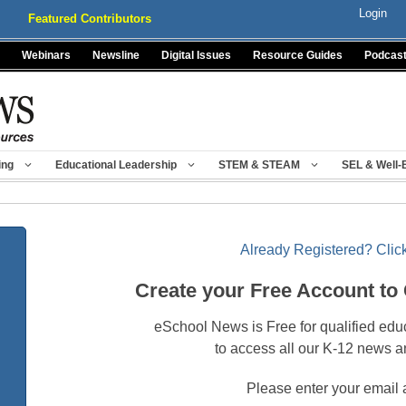
Login
Featured Contributors
Webinars
Newsline
Digital Issues
Resource Guides
Podcas
ing
Educational Leadership
STEM & STEAM
SEL & Well-
Already Registered? Click
Create your Free Account to
eSchool News is Free for qualified edu
to access all our K-12 news a
Please enter your email 