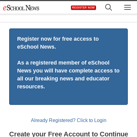
Skip
M
REGISTER NOW
to
content
Register now for free access to
eSchool News.
As a registered member of eSchool
News you will have complete access to
all our breaking news and educator
resources.
Already Registered? Click to Login
Create your Free Account to Continue