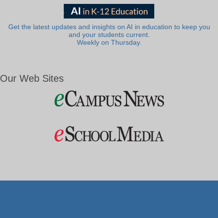
Get the latest updates and insights on AI in education to keep you
and your students current.
Weekly on Thursday.
Our Web Sites