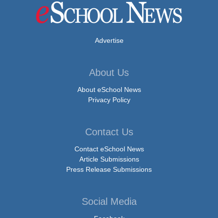
Advertise
About Us
About eSchool News
Privacy Policy
Contact Us
Contact eSchool News
Article Submissions
Press Release Submissions
Social Media