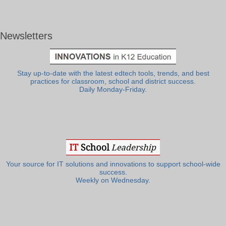
Newsletters
Stay up-to-date with the latest edtech tools, trends, and best
practices for classroom, school and district success.
Daily Monday-Friday.
Your source for IT solutions and innovations to support school-wide
success.
Weekly on Wednesday.