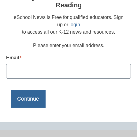
Reading
eSchool News is Free for qualified educators. Sign
up or
login
to access all our K-12 news and resources.
Please enter your email address.
Email
*