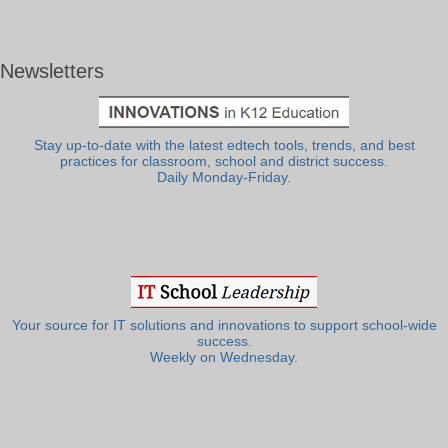
Newsletters
Stay up-to-date with the latest edtech tools, trends, and best
practices for classroom, school and district success.
Daily Monday-Friday.
Your source for IT solutions and innovations to support school-wide
success.
Weekly on Wednesday.