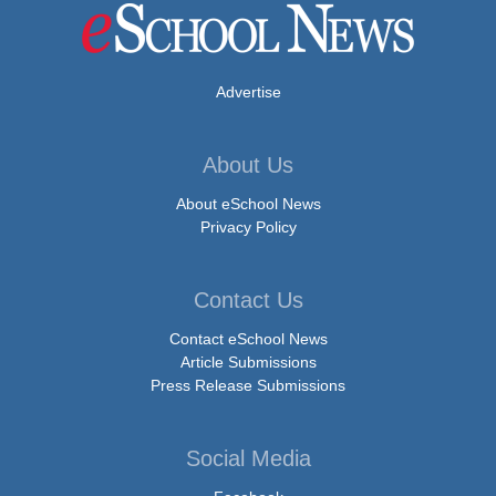
Advertise
About Us
About eSchool News
Privacy Policy
Contact Us
Contact eSchool News
Article Submissions
Press Release Submissions
Social Media