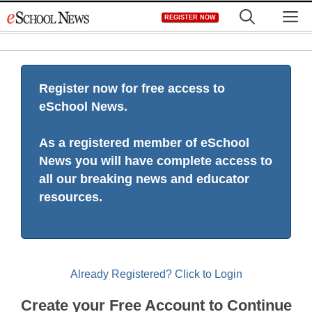
Skip
M
REGISTER NOW
to
content
Register now for free access to
eSchool News.
As a registered member of eSchool
News you will have complete access to
all our breaking news and educator
resources.
Already Registered? Click to Login
Create your Free Account to Continue