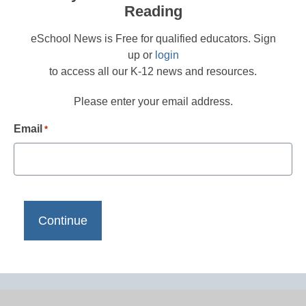
Reading
eSchool News is Free for qualified educators. Sign
up or
login
to access all our K-12 news and resources.
Please enter your email address.
Email
*