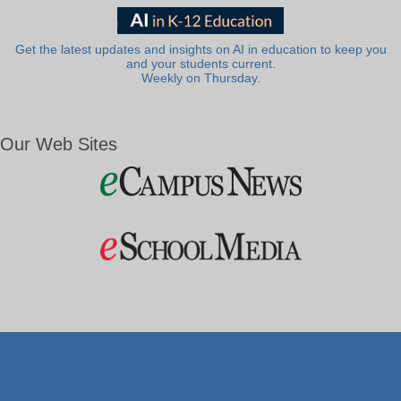
Get the latest updates and insights on AI in education to keep you
and your students current.
Weekly on Thursday.
Our Web Sites