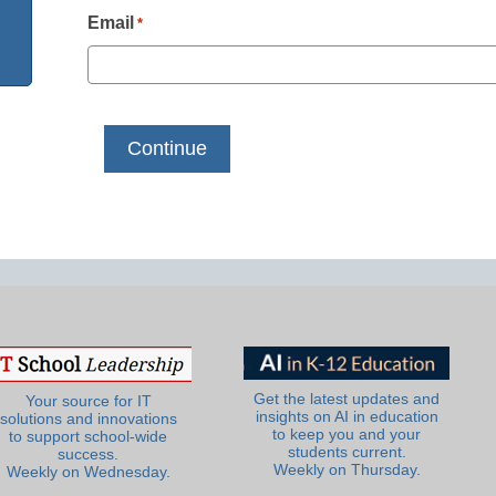
Email
*
Get the latest updates and
Your source for IT
insights on AI in education
solutions and innovations
to keep you and your
to support school-wide
students current.
success.
Weekly on Thursday.
Weekly on Wednesday.