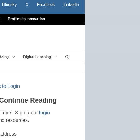
Bluesky
X
Facebook
LinkedIn
t
Profiles In Innovation
Being
Digital Learning
 to Login
 Continue Reading
cators. Sign up or
login
nd resources.
address.