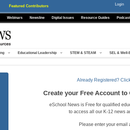
Login
Featured Contributors
Webinars
Newsline
Digital Issues
Resource Guides
Podcas
ing
Educational Leadership
STEM & STEAM
SEL & Well-
Already Registered? Click
Create your Free Account to
eSchool News is Free for qualified edu
to access all our K-12 news a
Please enter your email 