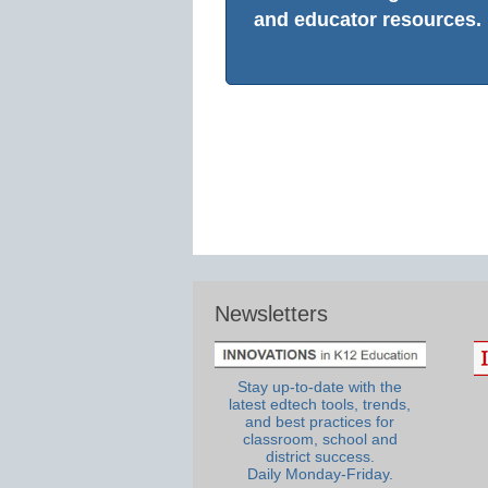
and educator resources.
Newsletters
Stay up-to-date with the
latest edtech tools, trends,
and best practices for
classroom, school and
district success.
Daily Monday-Friday.