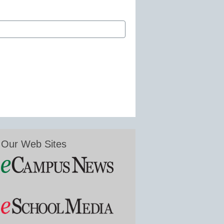
Our Web Sites