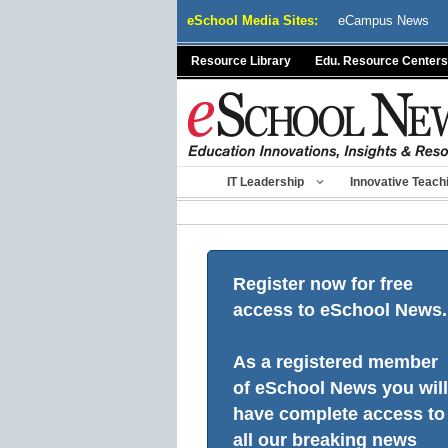
Skip
eSchool Media Sites:
eCampus News
to
content
Resource Library
Edu. Resource Centers
IT Leadership
Innovative Teach
Register now for free
access to eSchool News.
As a registered member
of eSchool News you will
have complete access to
all our breaking news