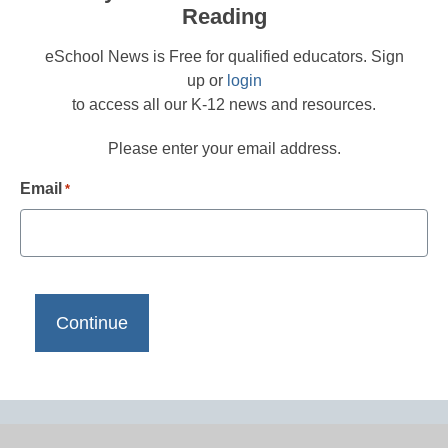
Reading
eSchool News is Free for qualified educators. Sign
up or
login
to access all our K-12 news and resources.
Please enter your email address.
Email
*