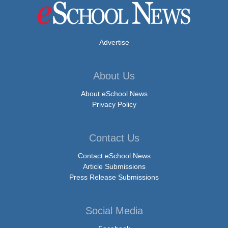
Advertise
About Us
About eSchool News
Privacy Policy
Contact Us
Contact eSchool News
Article Submissions
Press Release Submissions
Social Media