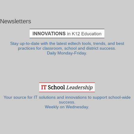
Newsletters
Stay up-to-date with the latest edtech tools, trends, and best
practices for classroom, school and district success.
Daily Monday-Friday.
Your source for IT solutions and innovations to support school-wide
success.
Weekly on Wednesday.