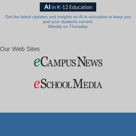
Get the latest updates and insights on AI in education to keep you
and your students current.
Weekly on Thursday.
Our Web Sites