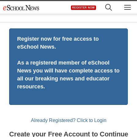
Skip
M
REGISTER NOW
to
content
Register now for free access to
eSchool News.
As a registered member of eSchool
News you will have complete access to
all our breaking news and educator
resources.
Already Registered? Click to Login
Create your Free Account to Continue