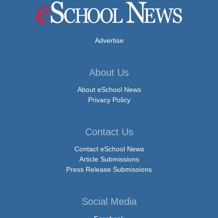
Advertise
About Us
About eSchool News
Privacy Policy
Contact Us
Contact eSchool News
Article Submissions
Press Release Submissions
Social Media