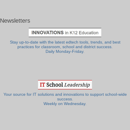
Newsletters
Stay up-to-date with the latest edtech tools, trends, and best
practices for classroom, school and district success.
Daily Monday-Friday.
Your source for IT solutions and innovations to support school-wide
success.
Weekly on Wednesday.