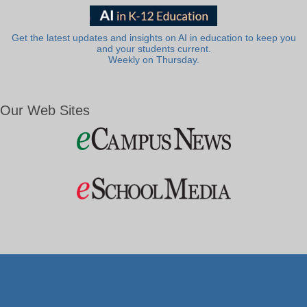
Get the latest updates and insights on AI in education to keep you
and your students current.
Weekly on Thursday.
Our Web Sites