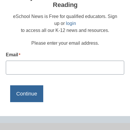
Reading
eSchool News is Free for qualified educators. Sign
up or
login
to access all our K-12 news and resources.
Please enter your email address.
Email
*