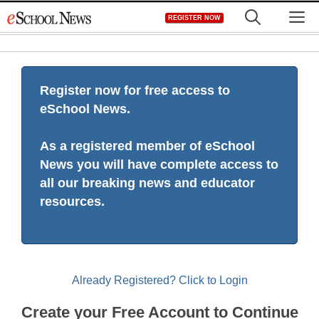
Skip
M
REGISTER NOW
to
content
Register now for free access to
eSchool News.
As a registered member of eSchool
News you will have complete access to
all our breaking news and educator
resources.
Already Registered? Click to Login
Create your Free Account to Continue