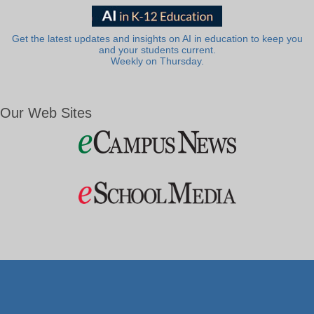
Get the latest updates and insights on AI in education to keep you
and your students current.
Weekly on Thursday.
Our Web Sites