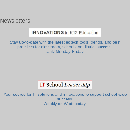
Newsletters
Stay up-to-date with the latest edtech tools, trends, and best
practices for classroom, school and district success.
Daily Monday-Friday.
Your source for IT solutions and innovations to support school-wide
success.
Weekly on Wednesday.