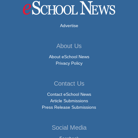
Advertise
About Us
About eSchool News
Privacy Policy
Contact Us
Contact eSchool News
Article Submissions
Press Release Submissions
Social Media