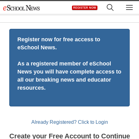
Skip
M
REGISTER NOW
to
content
Register now for free access to
eSchool News.
As a registered member of eSchool
News you will have complete access to
all our breaking news and educator
resources.
Already Registered? Click to Login
Create your Free Account to Continue