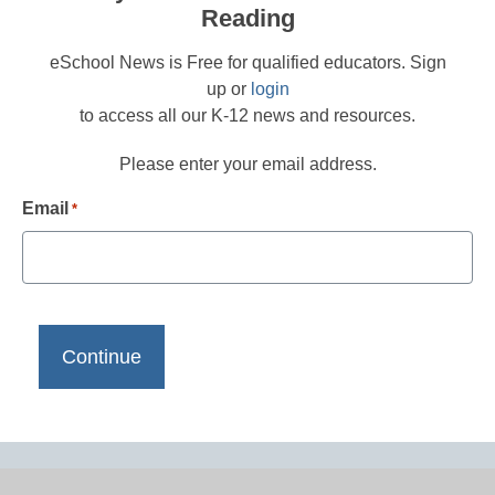
Reading
eSchool News is Free for qualified educators. Sign
up or
login
to access all our K-12 news and resources.
Please enter your email address.
Email
*