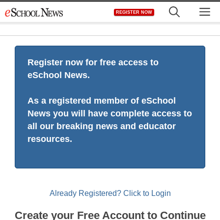
Skip
M
REGISTER NOW
to
content
Register now for free access to
eSchool News.
As a registered member of eSchool
News you will have complete access to
all our breaking news and educator
resources.
Already Registered? Click to Login
Create your Free Account to Continue