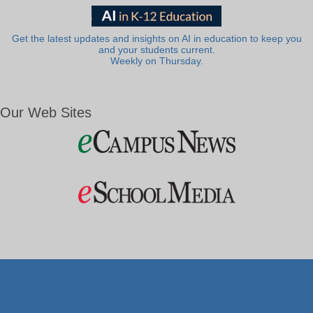
Get the latest updates and insights on AI in education to keep you
and your students current.
Weekly on Thursday.
Our Web Sites