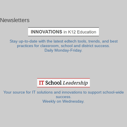
Newsletters
Stay up-to-date with the latest edtech tools, trends, and best
practices for classroom, school and district success.
Daily Monday-Friday.
Your source for IT solutions and innovations to support school-wide
success.
Weekly on Wednesday.