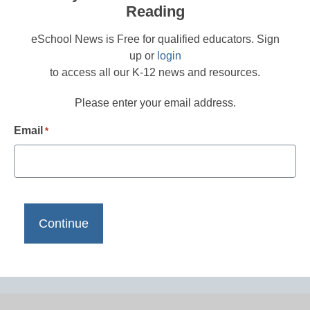
Reading
eSchool News is Free for qualified educators. Sign
up or
login
to access all our K-12 news and resources.
Please enter your email address.
Email
*