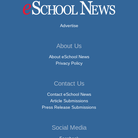
Advertise
About Us
About eSchool News
Privacy Policy
Contact Us
Contact eSchool News
Article Submissions
Press Release Submissions
Social Media