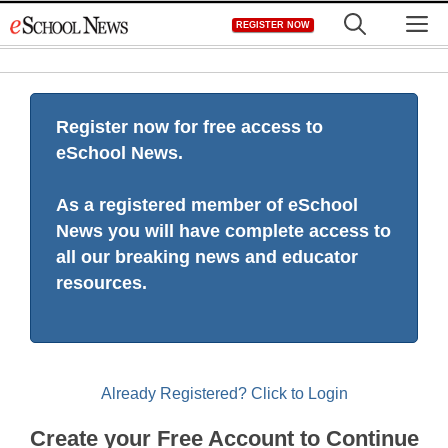
Skip
M
REGISTER NOW
to
content
Register now for free access to
eSchool News.
As a registered member of eSchool
News you will have complete access to
all our breaking news and educator
resources.
Already Registered? Click to Login
Create your Free Account to Continue