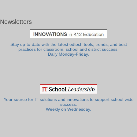
Newsletters
Stay up-to-date with the latest edtech tools, trends, and best
practices for classroom, school and district success.
Daily Monday-Friday.
Your source for IT solutions and innovations to support school-wide
success.
Weekly on Wednesday.