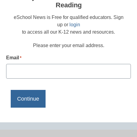
Reading
eSchool News is Free for qualified educators. Sign
up or
login
to access all our K-12 news and resources.
Please enter your email address.
Email
*