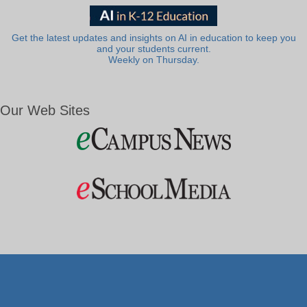
Get the latest updates and insights on AI in education to keep you
and your students current.
Weekly on Thursday.
Our Web Sites