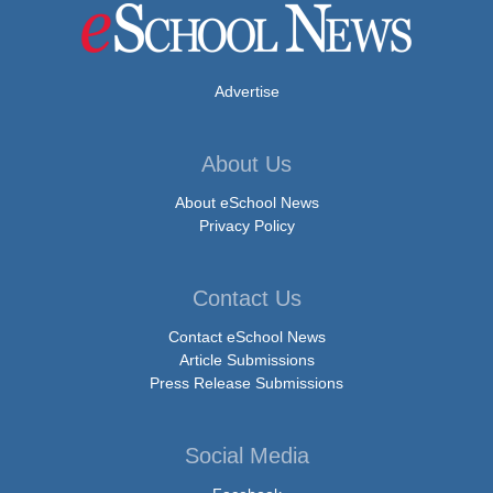
Advertise
About Us
About eSchool News
Privacy Policy
Contact Us
Contact eSchool News
Article Submissions
Press Release Submissions
Social Media