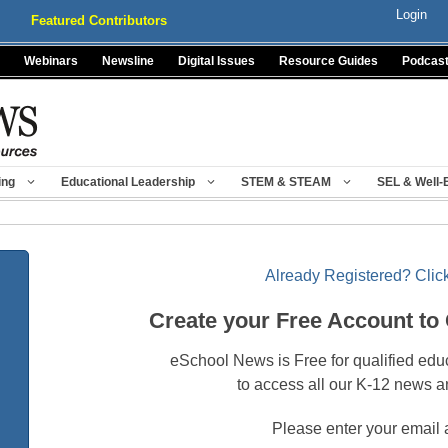
Login
Featured Contributors
Webinars
Newsline
Digital Issues
Resource Guides
Podcas
ing
Educational Leadership
STEM & STEAM
SEL & Well-
Already Registered? Click
Create your Free Account to
eSchool News is Free for qualified edu
to access all our K-12 news a
Please enter your email 