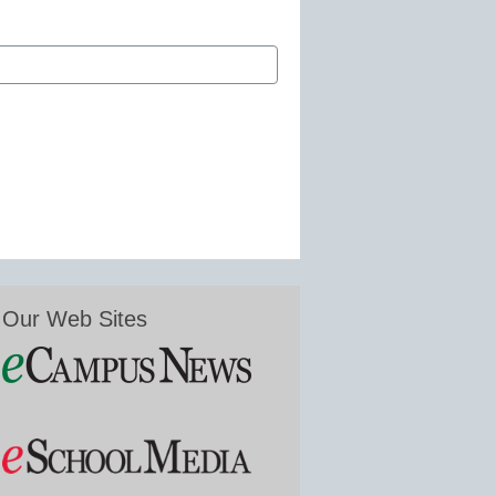
Our Web Sites