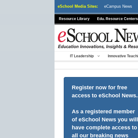
Skip
eSchool Media Sites:
eCampus News
to
content
Resource Library
Edu. Resource Centers
IT Leadership
Innovative Teach
Register now for free
access to eSchool News.
As a registered member
of eSchool News you will
have complete access to
all our breaking news