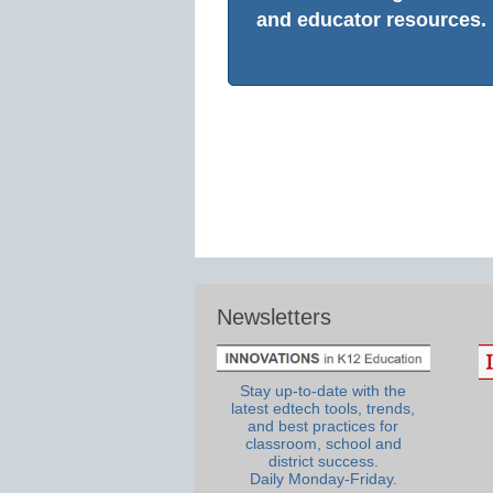
and educator resources.
Newsletters
Stay up-to-date with the
latest edtech tools, trends,
and best practices for
classroom, school and
district success.
Daily Monday-Friday.