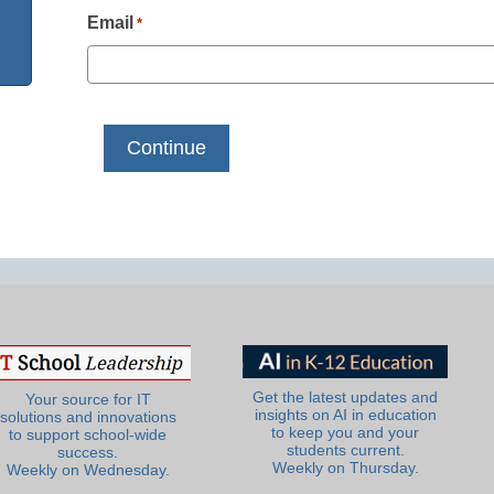
Email
*
Get the latest updates and
Your source for IT
insights on AI in education
solutions and innovations
to keep you and your
to support school-wide
students current.
success.
Weekly on Thursday.
Weekly on Wednesday.