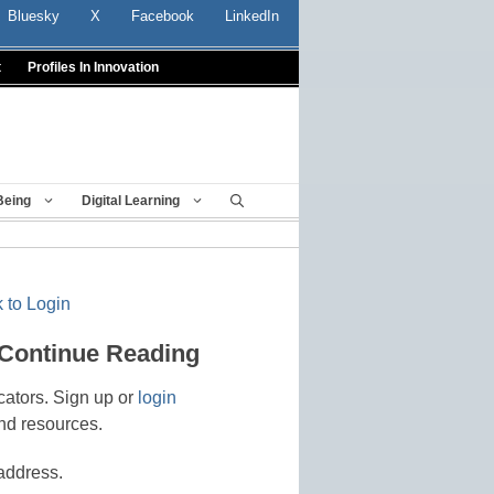
Bluesky
X
Facebook
LinkedIn
t
Profiles In Innovation
Being
Digital Learning
 to Login
 Continue Reading
cators. Sign up or
login
nd resources.
address.