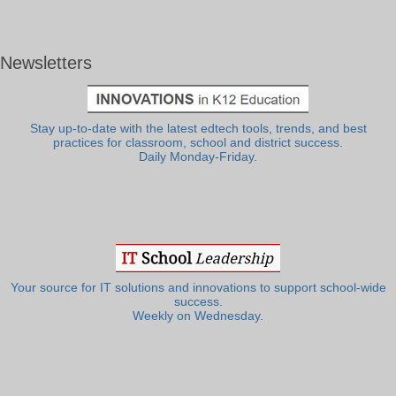
Newsletters
Stay up-to-date with the latest edtech tools, trends, and best
practices for classroom, school and district success.
Daily Monday-Friday.
Your source for IT solutions and innovations to support school-wide
success.
Weekly on Wednesday.