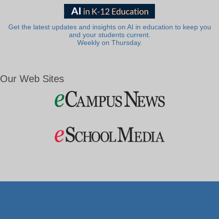
Get the latest updates and insights on AI in education to keep you
and your students current.
Weekly on Thursday.
Our Web Sites