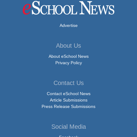
Advertise
About Us
About eSchool News
Privacy Policy
Contact Us
Contact eSchool News
Article Submissions
Press Release Submissions
Social Media