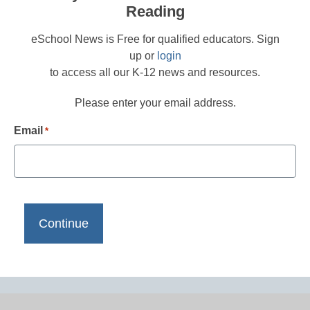
Reading
eSchool News is Free for qualified educators. Sign
up or
login
to access all our K-12 news and resources.
Please enter your email address.
Email
*