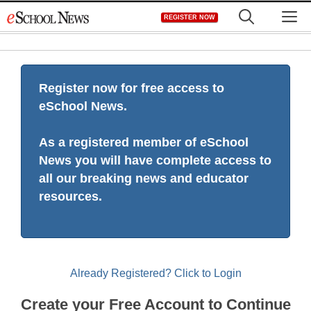
Skip
M
REGISTER NOW
to
content
Register now for free access to
eSchool News.
As a registered member of eSchool
News you will have complete access to
all our breaking news and educator
resources.
Already Registered? Click to Login
Create your Free Account to Continue