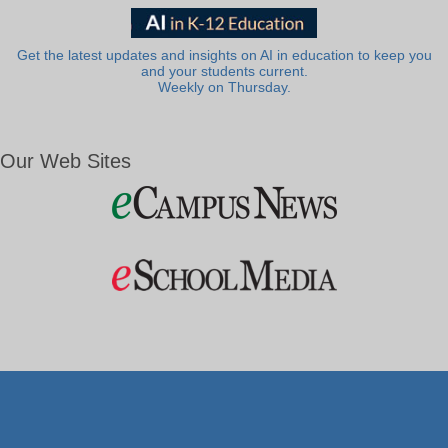
Get the latest updates and insights on AI in education to keep you
and your students current.
Weekly on Thursday.
Our Web Sites