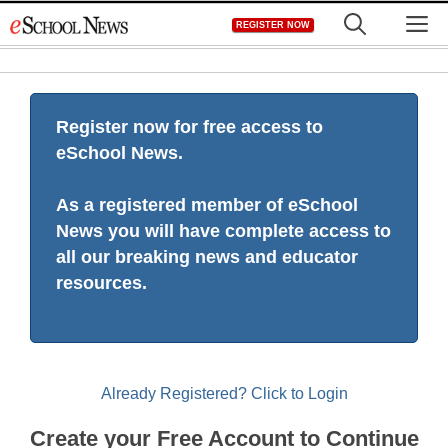
Skip
M
REGISTER NOW
to
content
Register now for free access to
eSchool News.
As a registered member of eSchool
News you will have complete access to
all our breaking news and educator
resources.
Already Registered? Click to Login
Create your Free Account to Continue