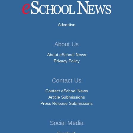
Advertise
About Us
About eSchool News
Privacy Policy
Contact Us
Contact eSchool News
Article Submissions
Press Release Submissions
Social Media