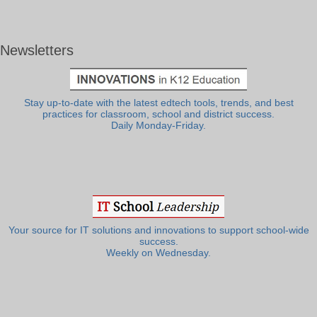
Newsletters
Stay up-to-date with the latest edtech tools, trends, and best
practices for classroom, school and district success.
Daily Monday-Friday.
Your source for IT solutions and innovations to support school-wide
success.
Weekly on Wednesday.