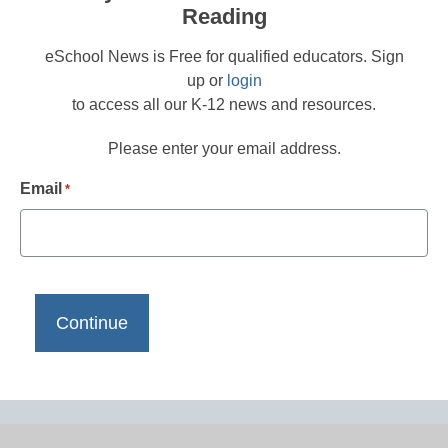
Reading
eSchool News is Free for qualified educators. Sign
up or
login
to access all our K-12 news and resources.
Please enter your email address.
Email
*