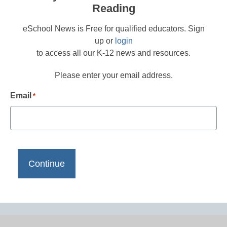
Reading
eSchool News is Free for qualified educators. Sign
up or
login
to access all our K-12 news and resources.
Please enter your email address.
Email
*