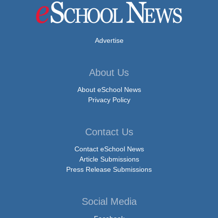
Advertise
About Us
About eSchool News
Privacy Policy
Contact Us
Contact eSchool News
Article Submissions
Press Release Submissions
Social Media