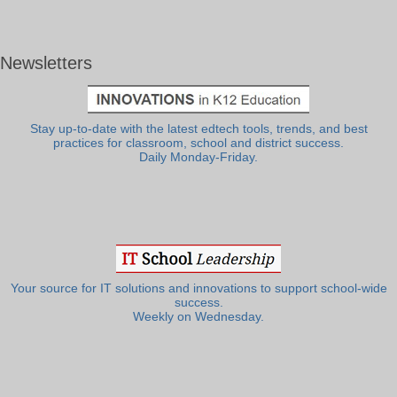
Newsletters
Stay up-to-date with the latest edtech tools, trends, and best
practices for classroom, school and district success.
Daily Monday-Friday.
Your source for IT solutions and innovations to support school-wide
success.
Weekly on Wednesday.