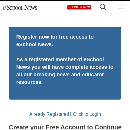
Skip
M
REGISTER NOW
to
content
Register now for free access to
eSchool News.
As a registered member of eSchool
News you will have complete access to
all our breaking news and educator
resources.
Already Registered? Click to Login
Create your Free Account to Continue