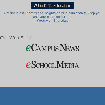
Get the latest updates and insights on AI in education to keep you
and your students current.
Weekly on Thursday.
Our Web Sites